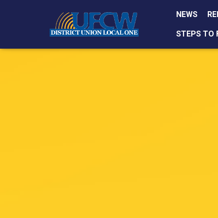
NEWS
RE
STEPS TO 