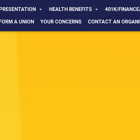
PRESENTATION
HEALTH BENEFITS
401K/FINANCE
FORM A UNION
YOUR CONCERNS
CONTACT AN ORGANI