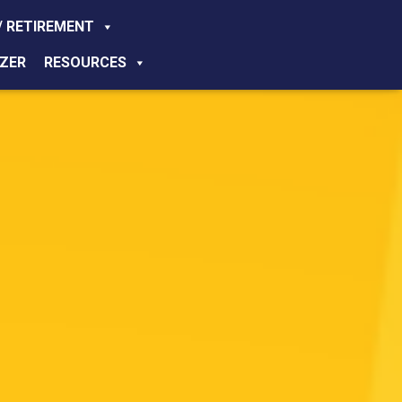
/ RETIREMENT
ZER
RESOURCES