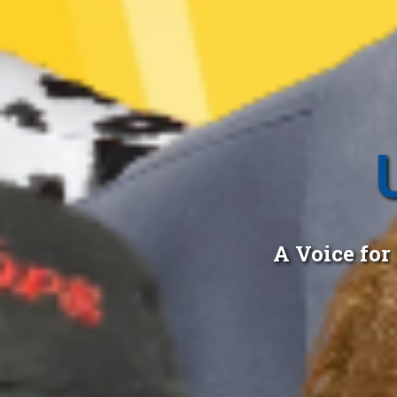
A Voice fo