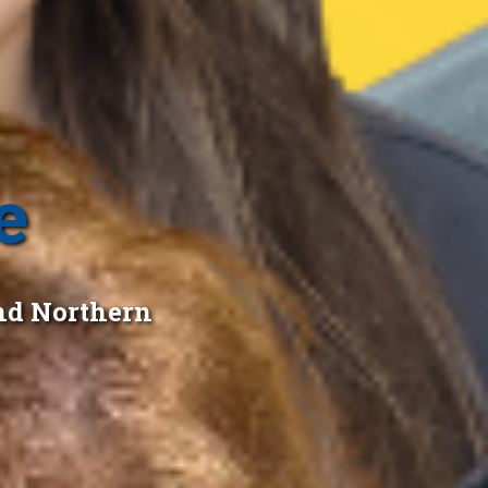
e
nd Northern