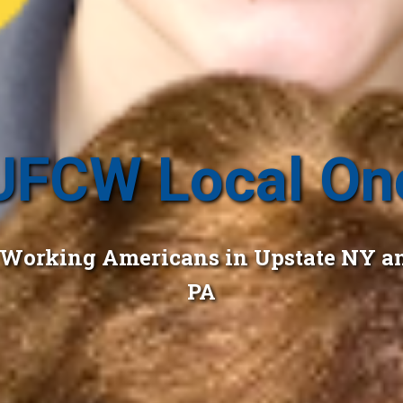
UFCW Local On
r Working Americans in Upstate NY a
PA