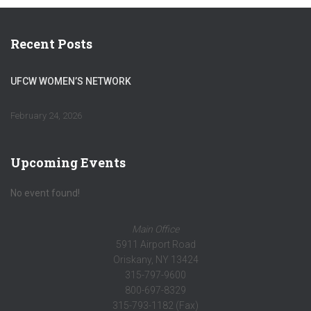
Recent Posts
UFCW WOMEN’S NETWORK
February 24, 2026
Upcoming Events
No event found!
Main Office
5911 Airport Road
Oriskany, NY 13424
315-797-9600
800-697-8329
315-793-1182 (Fax)