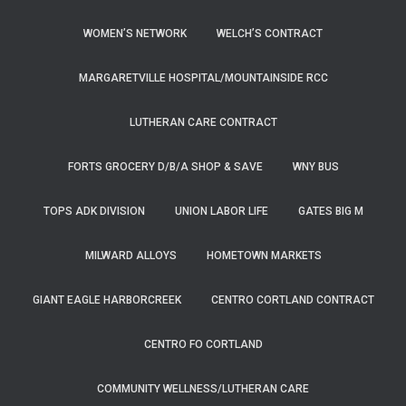
WOMEN’S NETWORK
WELCH’S CONTRACT
MARGARETVILLE HOSPITAL/MOUNTAINSIDE RCC
LUTHERAN CARE CONTRACT
FORTS GROCERY D/B/A SHOP & SAVE
WNY BUS
TOPS ADK DIVISION
UNION LABOR LIFE
GATES BIG M
MILWARD ALLOYS
HOMETOWN MARKETS
GIANT EAGLE HARBORCREEK
CENTRO CORTLAND CONTRACT
CENTRO FO CORTLAND
COMMUNITY WELLNESS/LUTHERAN CARE