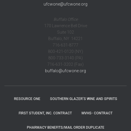
ufcwone@ufcwone.org
Buffalo Office
170 Lawrence Bell Drive
Suite 102
Buffalo, NY 14221
716-631-8777
800-421-0120 (NY)
800-733-3140 (PA)
716-631-3202 (Fax)
buffalo@ufcwone.org
RESOURCE ONE
SOUTHERN GLAZER’S WINE AND SPIRITS
FIRST STUDENT, INC. CONTRACT
MVHS- CONTRACT
PHARMACY BENEFITS/MAIL ORDER DUPLICATE