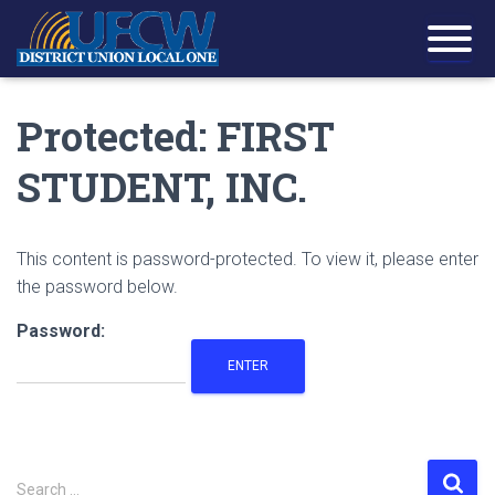
Protected: FIRST
STUDENT, INC.
This content is password-protected. To view it, please enter
the password below.
Password:
S
Search …