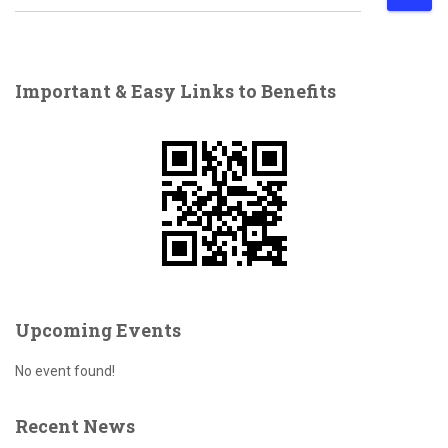
e
a
r
c
Important & Easy Links to Benefits
h
f
o
r
:
Upcoming Events
No event found!
Recent News