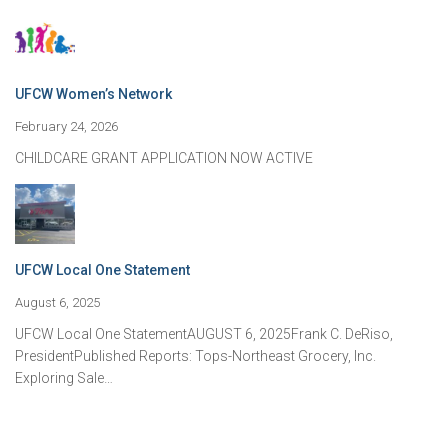
UFCW Women’s Network
February 24, 2026
CHILDCARE GRANT APPLICATION NOW ACTIVE
UFCW Local One Statement
August 6, 2025
UFCW Local One StatementAUGUST 6, 2025Frank C. DeRiso,
PresidentPublished Reports: Tops-Northeast Grocery, Inc.
Exploring Sale…