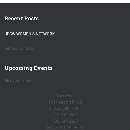
Recent Posts
UFCW WOMEN’S NETWORK
February 24, 2026
Upcoming Events
No event found!
Main Office
5911 Airport Road
Oriskany, NY 13424
315-797-9600
800-697-8329
315-793-1182 (Fax)