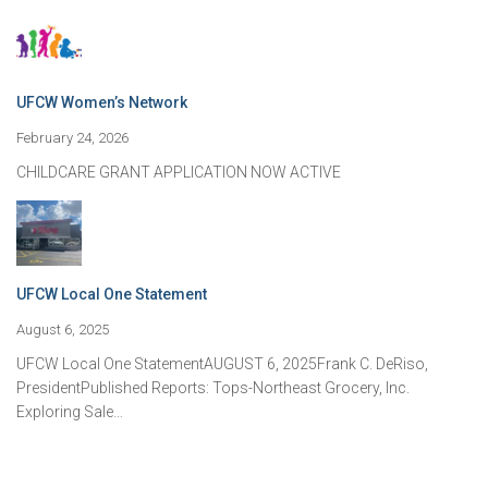
UFCW Women’s Network
February 24, 2026
CHILDCARE GRANT APPLICATION NOW ACTIVE
UFCW Local One Statement
August 6, 2025
UFCW Local One StatementAUGUST 6, 2025Frank C. DeRiso,
PresidentPublished Reports: Tops-Northeast Grocery, Inc.
Exploring Sale…