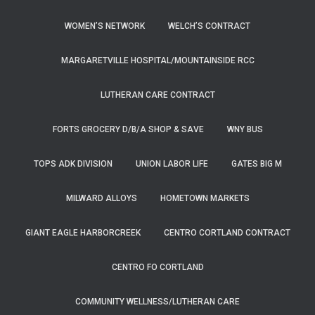
WOMEN’S NETWORK
WELCH’S CONTRACT
MARGARETVILLE HOSPITAL/MOUNTAINSIDE RCC
LUTHERAN CARE CONTRACT
FORTS GROCERY D/B/A SHOP & SAVE
WNY BUS
TOPS ADK DIVISION
UNION LABOR LIFE
GATES BIG M
MILWARD ALLOYS
HOMETOWN MARKETS
GIANT EAGLE HARBORCREEK
CENTRO CORTLAND CONTRACT
CENTRO FO CORTLAND
COMMUNITY WELLNESS/LUTHERAN CARE