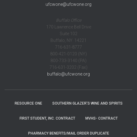
ufcwone@ufcwone.org
Buffalo Office
170 Lawrence Bell Drive
Suite 102
Buffalo, NY 14221
716-631-8777
800-421-0120 (NY)
800-733-3140 (PA)
716-631-3202 (Fax)
buffalo@ufcwone.org
RESOURCE ONE
SOUTHERN GLAZER’S WINE AND SPIRITS
FIRST STUDENT, INC. CONTRACT
MVHS- CONTRACT
PHARMACY BENEFITS/MAIL ORDER DUPLICATE