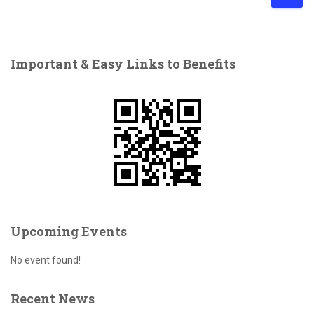
e
a
r
c
Important & Easy Links to Benefits
h
f
o
r
:
Upcoming Events
No event found!
Recent News