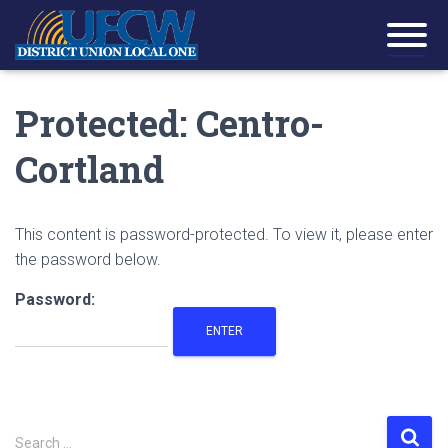
Protected: Centro-
Cortland
This content is password-protected. To view it, please enter
the password below.
Password:
S
Search …