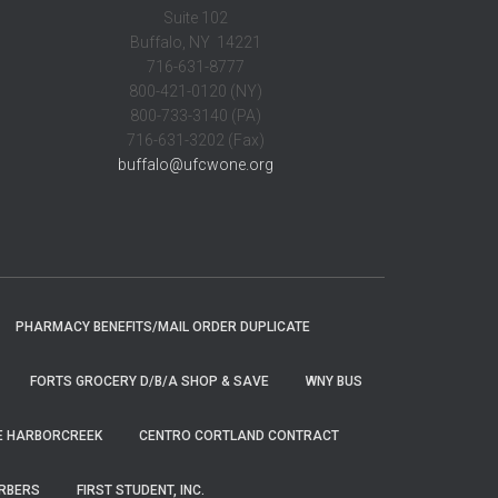
Suite 102
Buffalo, NY 14221
716-631-8777
800-421-0120 (NY)
800-733-3140 (PA)
716-631-3202 (Fax)
buffalo@ufcwone.org
PHARMACY BENEFITS/MAIL ORDER DUPLICATE
FORTS GROCERY D/B/A SHOP & SAVE
WNY BUS
E HARBORCREEK
CENTRO CORTLAND CONTRACT
ARBERS
FIRST STUDENT, INC.