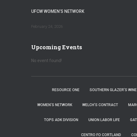
UFCW WOMEN’S NETWORK
February 24, 2026
Upcoming Events
No event found!
RESOURCE ONE
SOUTHERN GLAZER’S WINE
WOMEN’S NETWORK
WELCH’S CONTRACT
MARG
TOPS ADK DIVISION
UNION LABOR LIFE
GAT
CENTRO FO CORTLAND
CO