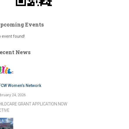
pcoming Events
 event found!
ecent News
FCW Women’s Network
bruary 24, 2026
HILDCARE GRANT APPLICATION NOW
CTIVE