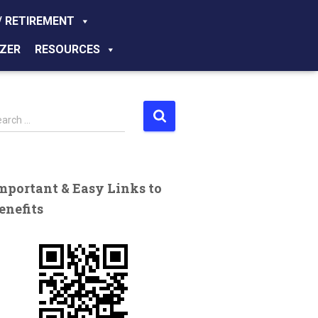
/ RETIREMENT
ZER
RESOURCES
earch …
mportant & Easy Links to
enefits