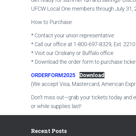
UFCW Local One members through July 31, 202
How to Purchase:
* Contact your union representative
* Call our office at 1-800-697-8329, Ext. 2210
* Visit our Oriskany or Buffalo office
* Download the order form to purchase ticke
ORDERFORM2025
Download
(We accept Visa, Mastercard, American Expre
Don’t miss out—grab your tickets today and e
or while supplies last!
Recent Posts