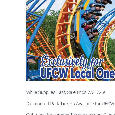
While Supplies Last, Sale Ends 7/31/25!
Discounted Park Tickets Available for UFC
Get ready for summer fun and savings! Discou