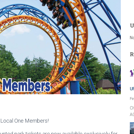
U
No
R
U
Fe
C
A
W Local One Members!
nted park tickets are now available exclusively for