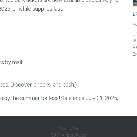
5, or while supplies last.
U
Au
U
20
Re
Ex
ts by mail
ss, Discover, checks, and cash.)
njoy the summer for less! Sale ends July 31, 2025,
Main Office
5911 Airport Road