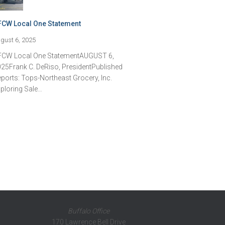
FCW Local One Statement
gust 6, 2025
FCW Local One StatementAUGUST 6,
25Frank C. DeRiso, PresidentPublished
ports: Tops-Northeast Grocery, Inc.
ploring Sale…
Buffalo Office
170 Lawrence Bell Drive