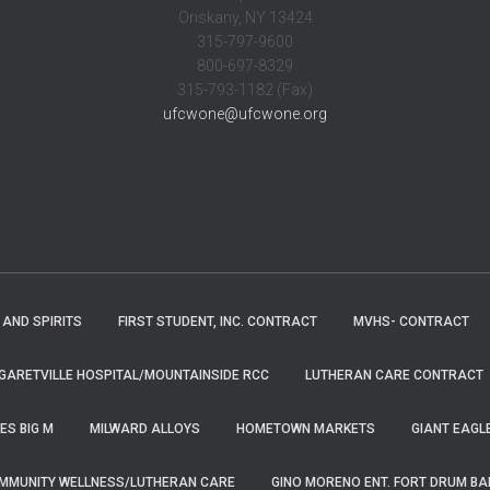
Oriskany, NY 13424
315-797-9600
800-697-8329
315-793-1182 (Fax)
ufcwone@ufcwone.org
 AND SPIRITS
FIRST STUDENT, INC. CONTRACT
MVHS- CONTRACT
ARETVILLE HOSPITAL/MOUNTAINSIDE RCC
LUTHERAN CARE CONTRACT
ES BIG M
MILWARD ALLOYS
HOMETOWN MARKETS
GIANT EAGL
MMUNITY WELLNESS/LUTHERAN CARE
GINO MORENO ENT. FORT DRUM B