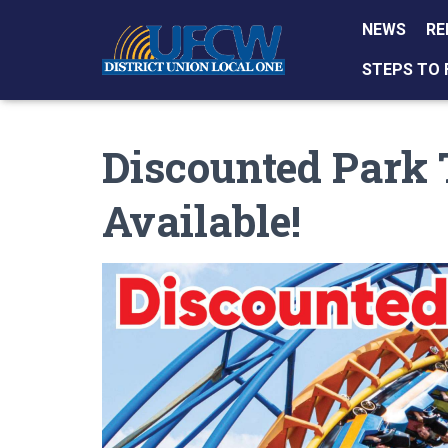
NEWS
RE
STEPS TO 
Discounted Park
Available!