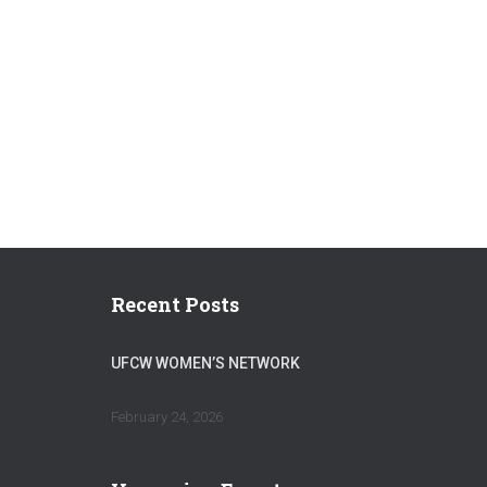
Recent Posts
UFCW WOMEN’S NETWORK
February 24, 2026