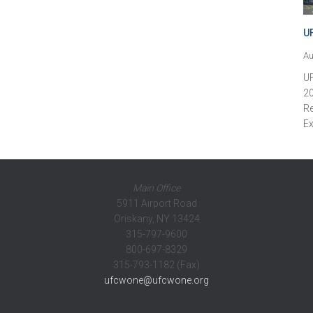
U
Au
U
20
Re
Ex
Main Office
5911 Airport Road
Oriskany, NY 13424
315-797-9600
800-697-8329
315-793-1182 (Fax)
ufcwone@ufcwone.org