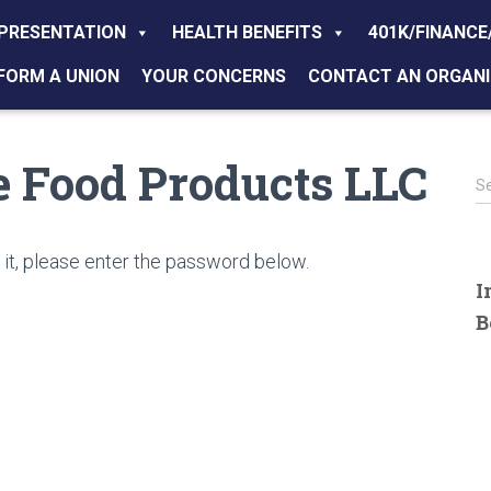
PRESENTATION
HEALTH BENEFITS
401K/FINANCE
FORM A UNION
YOUR CONCERNS
CONTACT AN ORGANI
se Food Products LLC
S
S
e
a
r
it, please enter the password below.
c
I
h
B
f
o
r
: