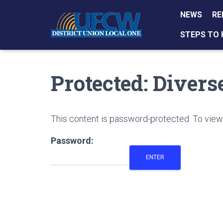
NEWS
RE
STEPS TO 
Protected: Diver
This content is password-protected. To view 
Password: