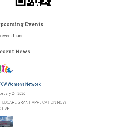
pcoming Events
 event found!
ecent News
FCW Women’s Network
bruary 24, 2026
HILDCARE GRANT APPLICATION NOW
CTIVE