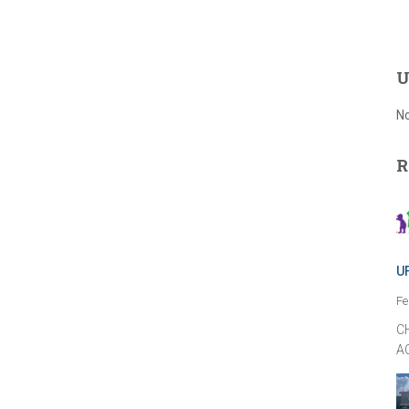
U
No
R
U
Fe
C
A