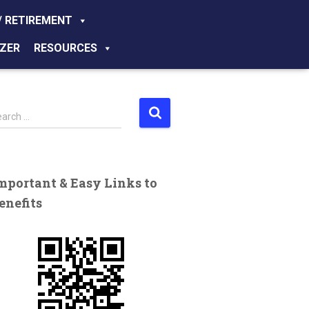
/ RETIREMENT
ZER
RESOURCES
earch …
mportant & Easy Links to
enefits