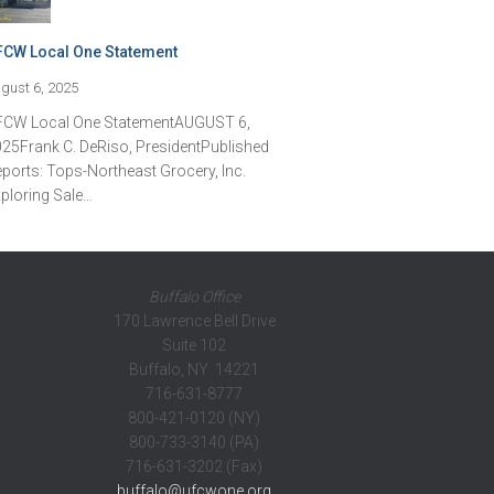
FCW Local One Statement
gust 6, 2025
FCW Local One StatementAUGUST 6,
25Frank C. DeRiso, PresidentPublished
ports: Tops-Northeast Grocery, Inc.
ploring Sale…
Buffalo Office
170 Lawrence Bell Drive
Suite 102
Buffalo, NY 14221
716-631-8777
800-421-0120 (NY)
800-733-3140 (PA)
716-631-3202 (Fax)
buffalo@ufcwone.org