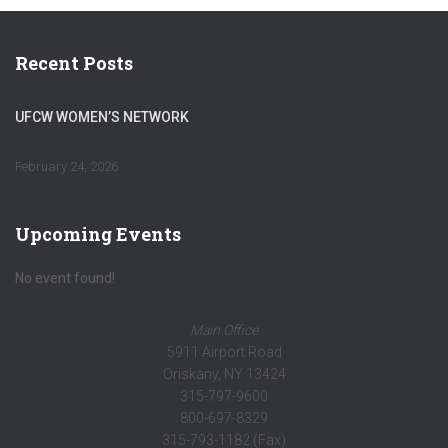
Recent Posts
UFCW WOMEN’S NETWORK
February 24, 2026
Upcoming Events
No event found!
Main Office
5911 Airport Road
Oriskany, NY 13424
315-797-9600
800-697-8329
315-793-1182 (Fax)