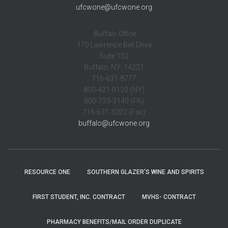
ufcwone@ufcwone.org
Buffalo Office
170 Lawrence Bell Drive
Suite 102
Buffalo, NY 14221
716-631-8777
800-421-0120 (NY)
800-733-3140 (PA)
716-631-3202 (Fax)
buffalo@ufcwone.org
RESOURCE ONE
SOUTHERN GLAZER’S WINE AND SPIRITS
FIRST STUDENT, INC. CONTRACT
MVHS- CONTRACT
PHARMACY BENEFITS/MAIL ORDER DUPLICATE