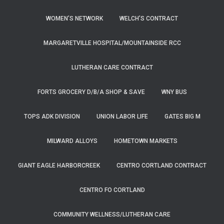
WOMEN’S NETWORK
WELCH’S CONTRACT
MARGARETVILLE HOSPITAL/MOUNTAINSIDE RCC
LUTHERAN CARE CONTRACT
FORTS GROCERY D/B/A SHOP & SAVE
WNY BUS
TOPS ADK DIVISION
UNION LABOR LIFE
GATES BIG M
MILWARD ALLOYS
HOMETOWN MARKETS
GIANT EAGLE HARBORCREEK
CENTRO CORTLAND CONTRACT
CENTRO FO CORTLAND
COMMUNITY WELLNESS/LUTHERAN CARE