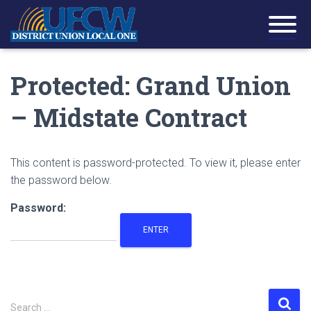
Protected: Grand Union
– Midstate Contract
This content is password-protected. To view it, please enter
the password below.
Password:
S
Search …