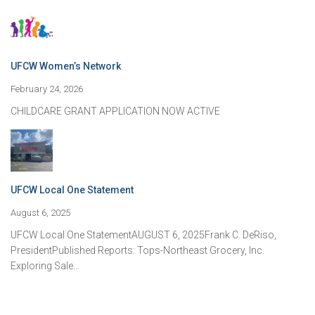
UFCW Women’s Network
February 24, 2026
CHILDCARE GRANT APPLICATION NOW ACTIVE
UFCW Local One Statement
August 6, 2025
UFCW Local One StatementAUGUST 6, 2025Frank C. DeRiso,
PresidentPublished Reports: Tops-Northeast Grocery, Inc.
Exploring Sale…