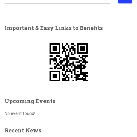
e
a
r
c
Important & Easy Links to Benefits
h
f
o
r
:
Upcoming Events
No event found!
Recent News