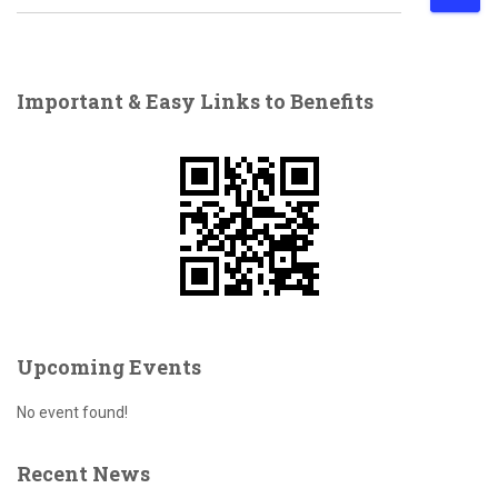
e
a
r
c
Important & Easy Links to Benefits
h
f
o
r
:
Upcoming Events
No event found!
Recent News