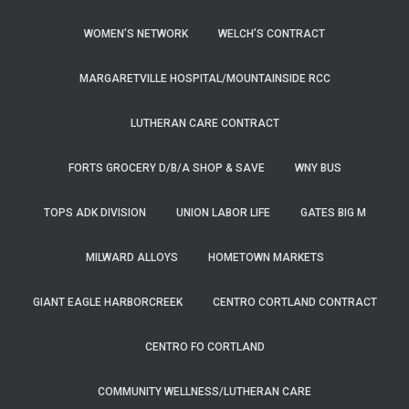
WOMEN’S NETWORK
WELCH’S CONTRACT
MARGARETVILLE HOSPITAL/MOUNTAINSIDE RCC
LUTHERAN CARE CONTRACT
FORTS GROCERY D/B/A SHOP & SAVE
WNY BUS
TOPS ADK DIVISION
UNION LABOR LIFE
GATES BIG M
MILWARD ALLOYS
HOMETOWN MARKETS
GIANT EAGLE HARBORCREEK
CENTRO CORTLAND CONTRACT
CENTRO FO CORTLAND
COMMUNITY WELLNESS/LUTHERAN CARE