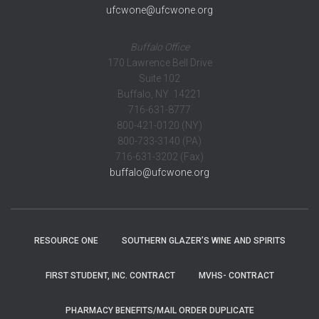
ufcwone@ufcwone.org
Buffalo Office
170 Lawrence Bell Drive
Suite 102
Buffalo, NY 14221
716-631-8777
800-421-0120 (NY)
800-733-3140 (PA)
716-631-3202 (Fax)
buffalo@ufcwone.org
RESOURCE ONE
SOUTHERN GLAZER’S WINE AND SPIRITS
FIRST STUDENT, INC. CONTRACT
MVHS- CONTRACT
PHARMACY BENEFITS/MAIL ORDER DUPLICATE