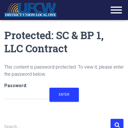
Protected: SC & BP 1,
LLC Contract
This content is password-protected. To view it, please enter
the password below.
Password:
S
Search …