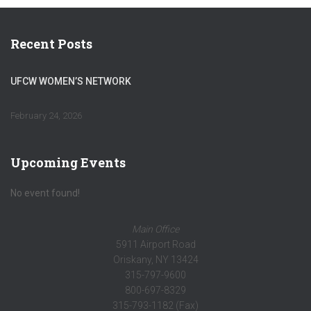
Recent Posts
UFCW WOMEN’S NETWORK
February 24, 2026
Upcoming Events
No event found!
Main Office
5911 Airport Road
Oriskany, NY 13424
315-797-9600
800-697-8329
315-793-1182 (Fax)