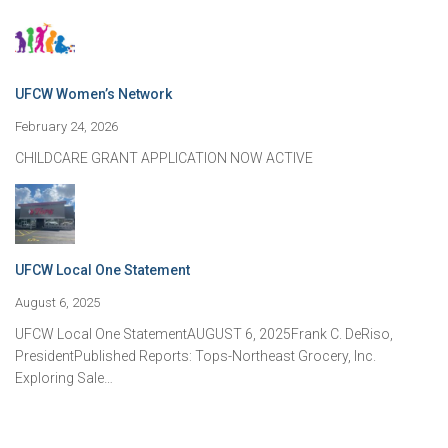
UFCW Women’s Network
February 24, 2026
CHILDCARE GRANT APPLICATION NOW ACTIVE
UFCW Local One Statement
August 6, 2025
UFCW Local One StatementAUGUST 6, 2025Frank C. DeRiso,
PresidentPublished Reports: Tops-Northeast Grocery, Inc.
Exploring Sale…