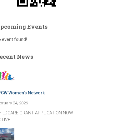
pcoming Events
 event found!
ecent News
FCW Women’s Network
bruary 24, 2026
HILDCARE GRANT APPLICATION NOW
CTIVE