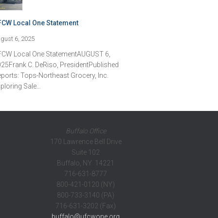
FCW Local One Statement
gust 6, 2025
FCW Local One StatementAUGUST 6,
25Frank C. DeRiso, PresidentPublished
ports: Tops-Northeast Grocery, Inc.
ploring Sale…
Buffalo Office
170 Lawrence Bell Drive
Suite 102
Buffalo, NY 14221
716-631-8777
800-421-0120 (NY)
800-733-3140 (PA)
716-631-3202 (Fax)
buffalo@ufcwone.org