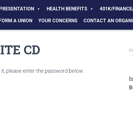
PRESENTATION
HEALTH BENEFITS
401K/FINANCE
FORM A UNION
YOUR CONCERNS
CONTACT AN ORGANI
RITE CD
S
S
e
a
r
it, please enter the password below.
c
I
h
B
f
o
r
: