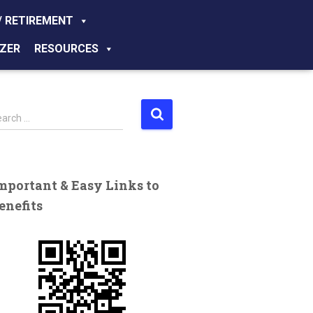
/ RETIREMENT
ZER
RESOURCES
earch …
mportant & Easy Links to
enefits