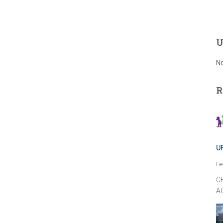
U
No
R
U
Fe
C
A