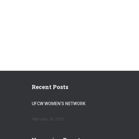
Recent Posts
UFCW WOMEN’S NETWORK
February 24, 2026