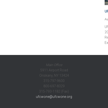
U
Au
U
20
Re
Ex
Main Office
5911 Airport Road
Oriskany, NY 13424
315-797-9600
800-697-8329
315-793-1182 (Fax)
ufcwone@ufcwone.org