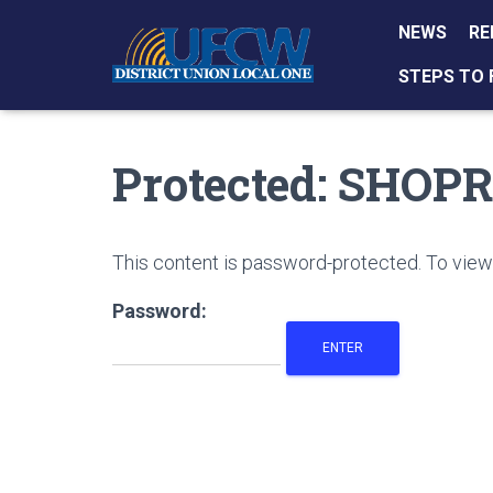
NEWS
RE
STEPS TO 
Protected: SHOP
This content is password-protected. To view 
Password: