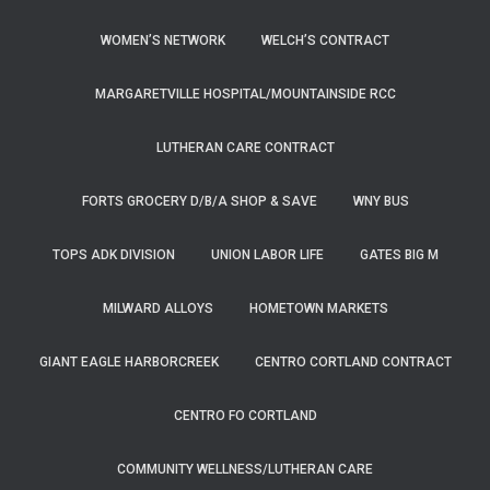
WOMEN’S NETWORK
WELCH’S CONTRACT
MARGARETVILLE HOSPITAL/MOUNTAINSIDE RCC
LUTHERAN CARE CONTRACT
FORTS GROCERY D/B/A SHOP & SAVE
WNY BUS
TOPS ADK DIVISION
UNION LABOR LIFE
GATES BIG M
MILWARD ALLOYS
HOMETOWN MARKETS
GIANT EAGLE HARBORCREEK
CENTRO CORTLAND CONTRACT
CENTRO FO CORTLAND
COMMUNITY WELLNESS/LUTHERAN CARE