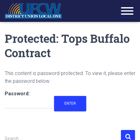
Protected: Tops Buffalo
Contract
This content is password-protected. To view it, please enter
the password below.
Password:
S
Search …