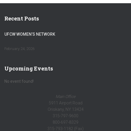
Recent Posts
UFCW WOMEN’S NETWORK
February 24, 2026
Upcoming Events
No event found!
Main Office
5911 Airport Road
Oriskany, NY 13424
315-797-9600
800-697-8329
315-793-1182 (Fax)