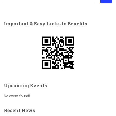
e
a
r
c
Important & Easy Links to Benefits
h
f
o
r
:
Upcoming Events
No event found!
Recent News