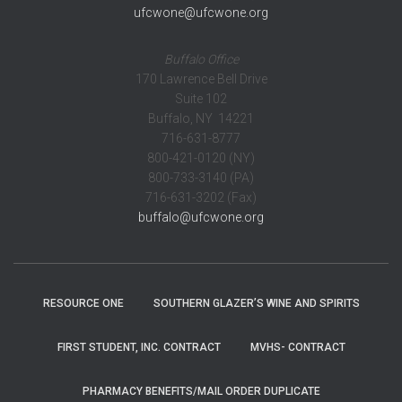
ufcwone@ufcwone.org
Buffalo Office
170 Lawrence Bell Drive
Suite 102
Buffalo, NY 14221
716-631-8777
800-421-0120 (NY)
800-733-3140 (PA)
716-631-3202 (Fax)
buffalo@ufcwone.org
RESOURCE ONE
SOUTHERN GLAZER’S WINE AND SPIRITS
FIRST STUDENT, INC. CONTRACT
MVHS- CONTRACT
PHARMACY BENEFITS/MAIL ORDER DUPLICATE