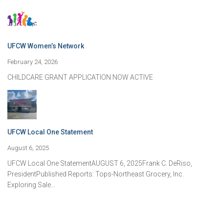
UFCW Women’s Network
February 24, 2026
CHILDCARE GRANT APPLICATION NOW ACTIVE
UFCW Local One Statement
August 6, 2025
UFCW Local One StatementAUGUST 6, 2025Frank C. DeRiso,
PresidentPublished Reports: Tops-Northeast Grocery, Inc.
Exploring Sale…