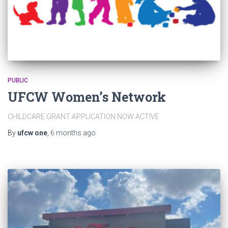
PUBLIC
UFCW Women’s Network
CHILDCARE GRANT APPLICATION NOW ACTIVE
By
ufcw one
,
6 months
ago