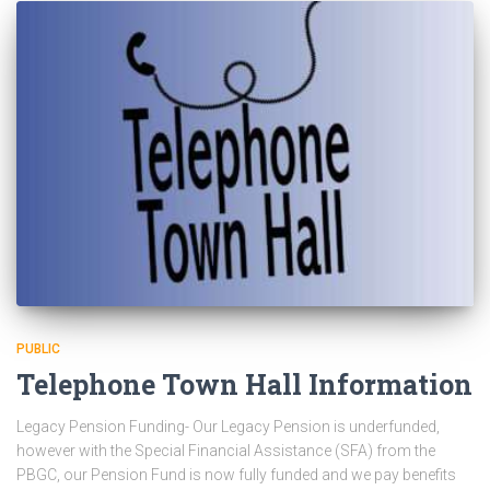
PUBLIC
Telephone Town Hall Information
Legacy Pension Funding- Our Legacy Pension is underfunded,
however with the Special Financial Assistance (SFA) from the
PBGC, our Pension Fund is now fully funded and we pay benefits