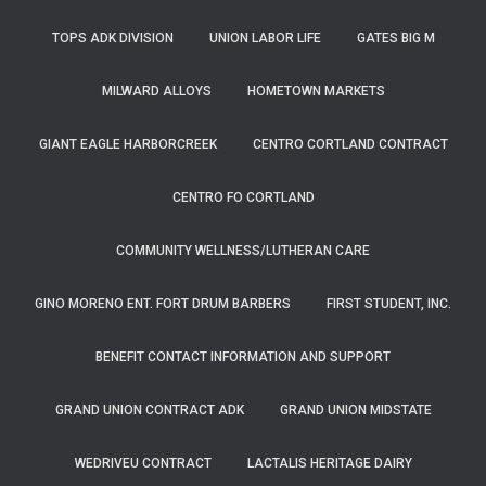
TOPS ADK DIVISION
UNION LABOR LIFE
GATES BIG M
MILWARD ALLOYS
HOMETOWN MARKETS
GIANT EAGLE HARBORCREEK
CENTRO CORTLAND CONTRACT
CENTRO FO CORTLAND
COMMUNITY WELLNESS/LUTHERAN CARE
GINO MORENO ENT. FORT DRUM BARBERS
FIRST STUDENT, INC.
BENEFIT CONTACT INFORMATION AND SUPPORT
GRAND UNION CONTRACT ADK
GRAND UNION MIDSTATE
WEDRIVEU CONTRACT
LACTALIS HERITAGE DAIRY