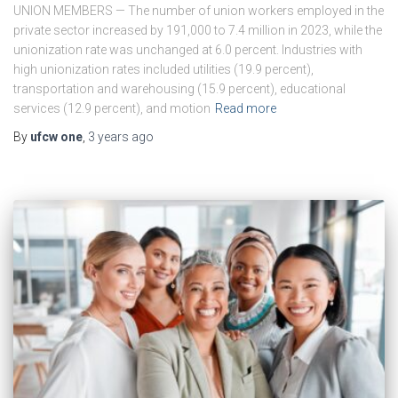
UNION MEMBERS — The number of union workers employed in the
private sector increased by 191,000 to 7.4 million in 2023, while the
unionization rate was unchanged at 6.0 percent. Industries with
high unionization rates included utilities (19.9 percent),
transportation and warehousing (15.9 percent), educational
services (12.9 percent), and motion
Read more
By
ufcw one
,
3 years
ago