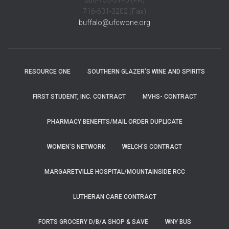
800-733-3140 (PA)
716-631-3202 (Fax)
buffalo@ufcwone.org
RESOURCE ONE
SOUTHERN GLAZER’S WINE AND SPIRITS
FIRST STUDENT, INC. CONTRACT
MVHS- CONTRACT
PHARMACY BENEFITS/MAIL ORDER DUPLICATE
WOMEN’S NETWORK
WELCH’S CONTRACT
MARGARETVILLE HOSPITAL/MOUNTAINSIDE RCC
LUTHERAN CARE CONTRACT
FORTS GROCERY D/B/A SHOP & SAVE
WNY BUS