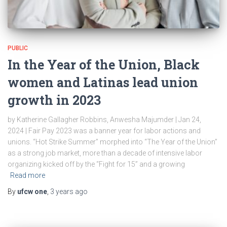
PUBLIC
In the Year of the Union, Black
women and Latinas lead union
growth in 2023
by Katherine Gallagher Robbins, Anwesha Majumder | Jan 24,
2024 | Fair Pay 2023 was a banner year for labor actions and
unions. “Hot Strike Summer” morphed into “The Year of the Union”
as a strong job market, more than a decade of intensive labor
organizing kicked off by the “Fight for 15” and a growing
Read more
By
ufcw one
,
3 years
ago