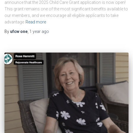
announce that the 2025 Child Care Grant application is now open!
This grant remains one of the most significant benefits available to
our members, and we encourage all eligible applicants to take
advantage
Read more
By
ufcw one
,
1 year
ago