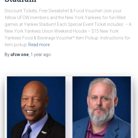
Discount Tickets, Free Sweatshirt & Food Voucher! Join your
fellow UFCW members and the New York Yankees for fun-filled
games at Yankee Stadium! Each Special Event Ticket includes: – A
New York Yankees Union Weekend Hoodie – $15 New York
Yankees Food & Beverage Voucher* Item Pickup: Instructions for
item pickup
Read more
By
ufcw one
,
1 year
ago