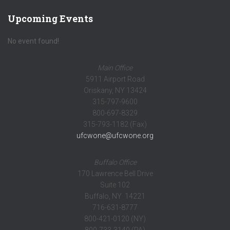
Upcoming Events
No event found!
Main Office
5911 Airport Road
Oriskany, NY 13424
315-797-9600
800-697-8329
315-793-1182 (Fax)
ufcwone@ufcwone.org
Buffalo Office
170 Lawrence Bell Drive
Suite 102
Buffalo, NY 14221
716-631-8777
800-421-0120 (NY)