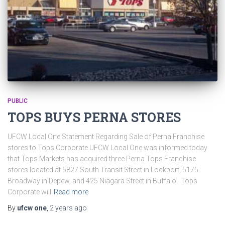
PUBLIC
TOPS BUYS PERNA STORES
UFCW Local One Statement Regarding Sale of Perna Franchise
stores to Tops Corporate UFCW Local One was informed today
that Tops Markets has acquired three Perna Tops Franchise
stores located at 5827 South Transit Street in Lockport, 5175
Broadway in Depew, and 425 Niagara Street in Buffalo. Tops
Corporate will
Read more
By
ufcw one
,
2 years
ago