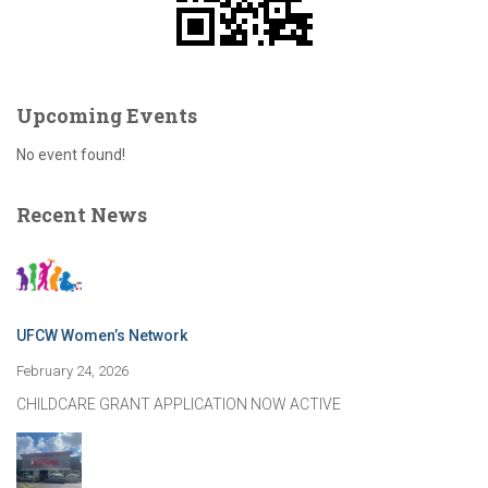
Upcoming Events
No event found!
Recent News
UFCW Women’s Network
February 24, 2026
CHILDCARE GRANT APPLICATION NOW ACTIVE