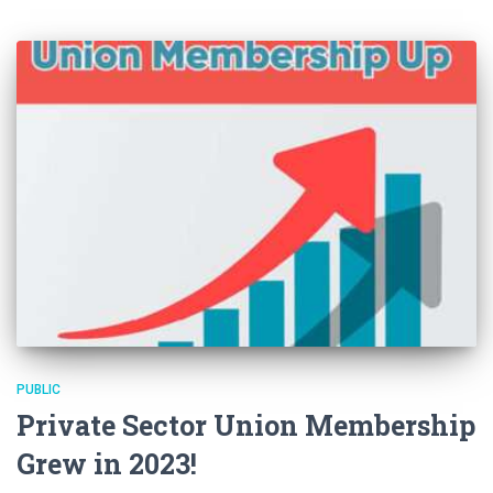
PUBLIC
Private Sector Union Membership
Grew in 2023!