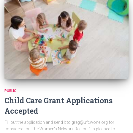
PUBLIC
Child Care Grant Applications
Accepted
Fill out the application and send it to greg@ufcwone.org for
consideration The Women’s Network Region 1 is pleased to