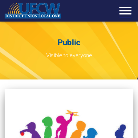
Public
Visible to everyone