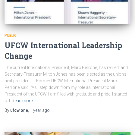
PUBLIC
UFCW International Leadership
Change
The current International President, Marc Perrone, has retired, and
Secretary-Treasurer Milton Jones has been elected as the union’s
next president. Former UFCW International President Marc
Perrone said: “As I step down from my role as International
President of the UFCW, I am filled with gratitude and pride. I started
off
Read more
By
ufcw one
,
1 year
ago