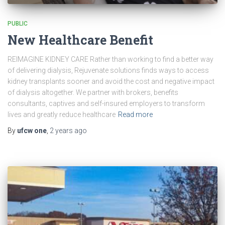
PUBLIC
New Healthcare Benefit
REIMAGINE KIDNEY CARE Rather than working to find a better way
of delivering dialysis, Rejuvenate solutions finds ways to access
kidney transplants sooner and avoid the cost and negative impact
of dialysis altogether. We partner with brokers, benefits
consultants, captives and self-insured employers to transform
lives and greatly reduce healthcare
Read more
By
ufcw one
,
2 years
ago