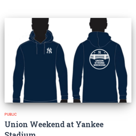
PUBLIC
Union Weekend at Yankee
Stadium