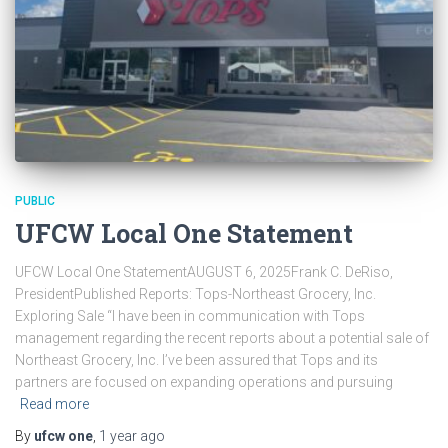
PUBLIC
UFCW Local One Statement
UFCW Local One StatementAUGUST 6, 2025Frank C. DeRiso,
PresidentPublished Reports: Tops-Northeast Grocery, Inc.
Exploring Sale “I have been in communication with Tops
management regarding the recent reports about a potential sale of
Northeast Grocery, Inc. I’ve been assured that Tops and its
partners are focused on expanding operations and pursuing
Read more
By
ufcw one
,
1 year
ago