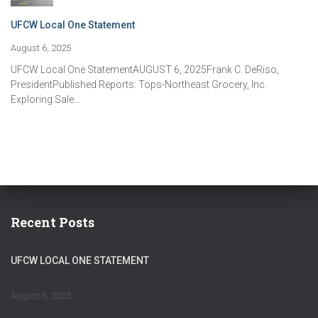
UFCW Local One Statement
August 6, 2025
UFCW Local One StatementAUGUST 6, 2025Frank C. DeRiso,
PresidentPublished Reports: Tops-Northeast Grocery, Inc.
Exploring Sale…
Recent Posts
UFCW LOCAL ONE STATEMENT
August 6, 2025