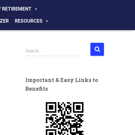
/ RETIREMENT
ZER
RESOURCES
S
Search …
e
a
r
c
Important & Easy Links to
h
Benefits
f
o
r
: