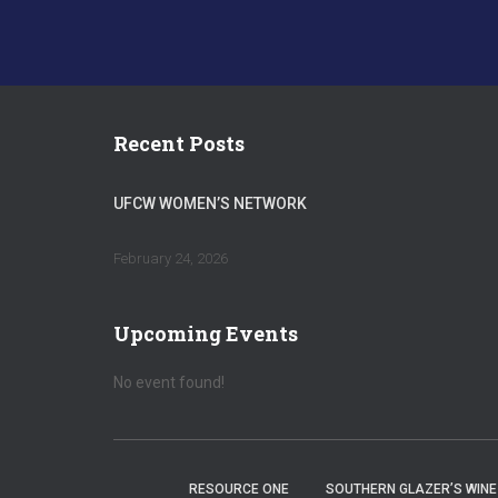
Recent Posts
UFCW WOMEN’S NETWORK
February 24, 2026
Upcoming Events
No event found!
RESOURCE ONE
SOUTHERN GLAZER’S WINE