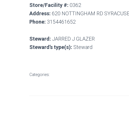
Store/Facility #:
0362
Address:
620 NOTTINGHAM RD SYRACUSE,
Phone:
3154461652
Steward:
JARRED J GLAZER
Steward’s type(s):
Steward
Categories: