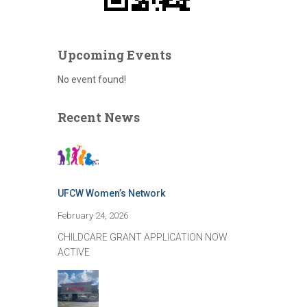
Upcoming Events
No event found!
Recent News
UFCW Women’s Network
February 24, 2026
CHILDCARE GRANT APPLICATION NOW
ACTIVE