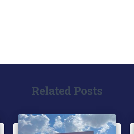
Related Posts