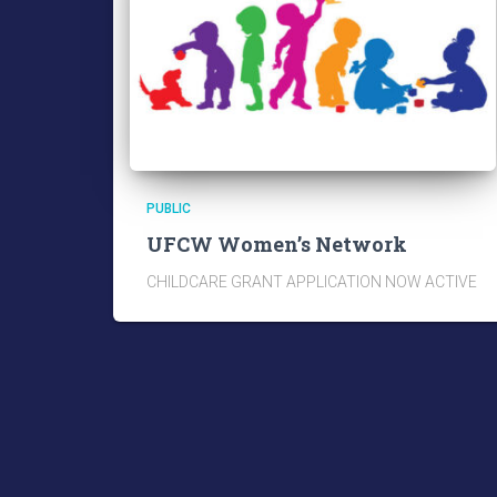
PUBLIC
UFCW Women’s Network
CHILDCARE GRANT APPLICATION NOW ACTIVE