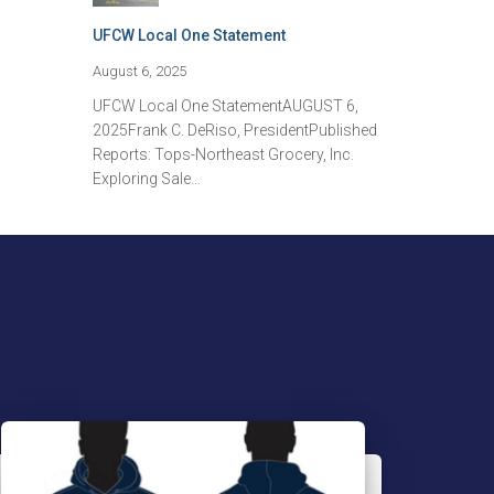
UFCW Local One Statement
August 6, 2025
UFCW Local One StatementAUGUST 6,
2025Frank C. DeRiso, PresidentPublished
Reports: Tops-Northeast Grocery, Inc.
Exploring Sale…