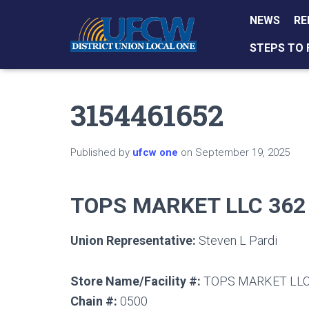
NEWS
RE
STEPS TO 
3154461652
Published by
ufcw one
on
September 19, 2025
TOPS MARKET LLC 362
Union Representative:
Steven L Pardi
Store Name/Facility #:
TOPS MARKET LLC
Chain #:
0500