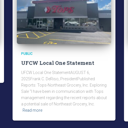
PUBLIC
UFCW Local One Statement
UFCW Local One StatementAUGUST 6,
2025Frank C. DeRiso, PresidentPublished
Reports: Tops-Northeast Grocery, Inc. Exploring
Sale “I have been in communication with Tops
management regarding the recent reports about
a potential sale of Northeast Grocery, Inc.
Read more