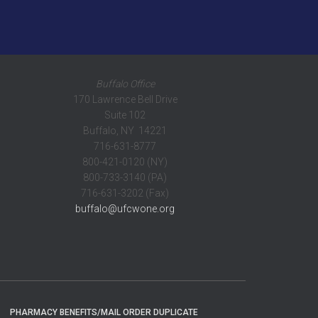
Buffalo Office
170 Lawrence Bell Drive
Suite 102
Buffalo, NY 14221
716-631-8777
800-421-0120 (NY)
800-733-3140 (PA)
716-631-3202 (Fax)
buffalo@ufcwone.org
PHARMACY BENEFITS/MAIL ORDER DUPLICATE