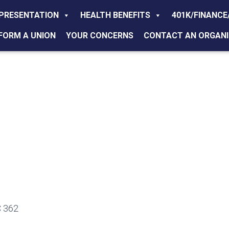
PRESENTATION
HEALTH BENEFITS
401K/FINANCE
FORM A UNION
YOUR CONCERNS
CONTACT AN ORGANI
 362