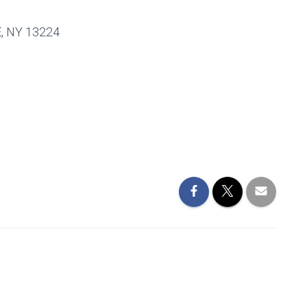
 NY 13224