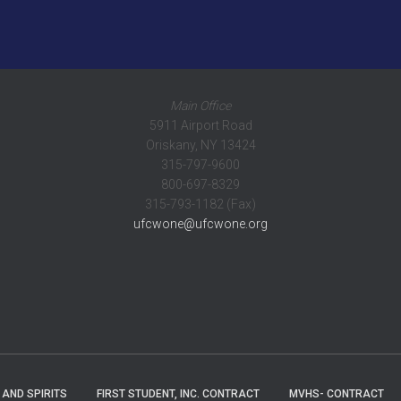
Main Office
5911 Airport Road
Oriskany, NY 13424
315-797-9600
800-697-8329
315-793-1182 (Fax)
ufcwone@ufcwone.org
 AND SPIRITS
FIRST STUDENT, INC. CONTRACT
MVHS- CONTRACT