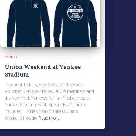
PUBLIC
Union Weekend at Yankee
Stadium
Discount Tickets, Free Sweatshirt & Food
Voucher! Join your fellow UFCW members and
the New York Yankees for fun-filled games at
Yankee Stadium! Each Special Event Ticket
includes: – A New York Yankees Union
Weekend Hoodie
Read more