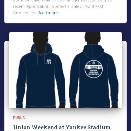
communication with Tops management regarding the
recent reports about a potential sale of Northeast
Grocery, Inc.
Read more
PUBLIC
Union Weekend at Yankee Stadium