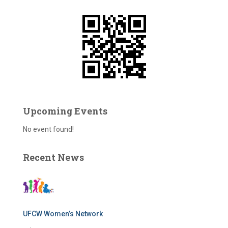
f
o
r
:
Upcoming Events
No event found!
Recent News
UFCW Women’s Network