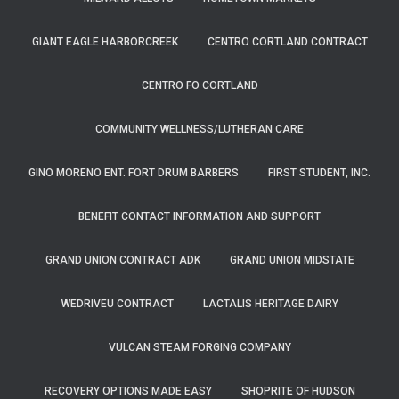
GIANT EAGLE HARBORCREEK
CENTRO CORTLAND CONTRACT
CENTRO FO CORTLAND
COMMUNITY WELLNESS/LUTHERAN CARE
GINO MORENO ENT. FORT DRUM BARBERS
FIRST STUDENT, INC.
BENEFIT CONTACT INFORMATION AND SUPPORT
GRAND UNION CONTRACT ADK
GRAND UNION MIDSTATE
WEDRIVEU CONTRACT
LACTALIS HERITAGE DAIRY
VULCAN STEAM FORGING COMPANY
RECOVERY OPTIONS MADE EASY
SHOPRITE OF HUDSON