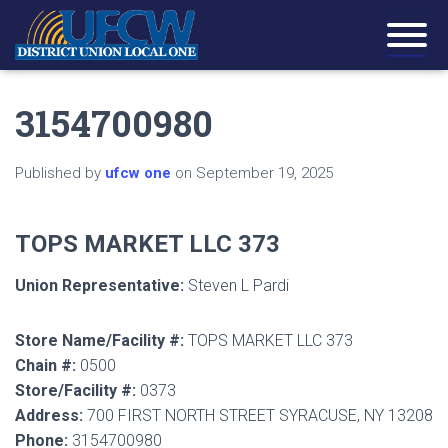
3154700980
Published by
ufcw one
on
September 19, 2025
TOPS MARKET LLC 373
Union Representative:
Steven L Pardi
Store Name/Facility #:
TOPS MARKET LLC 373
Chain #:
0500
Store/Facility #:
0373
Address:
700 FIRST NORTH STREET SYRACUSE, NY 13208
Phone:
3154700980