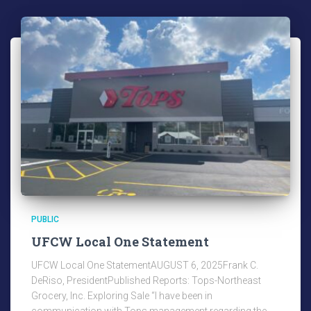
PUBLIC
UFCW Local One Statement
UFCW Local One StatementAUGUST 6, 2025Frank C.
DeRiso, PresidentPublished Reports: Tops-Northeast
Grocery, Inc. Exploring Sale “I have been in