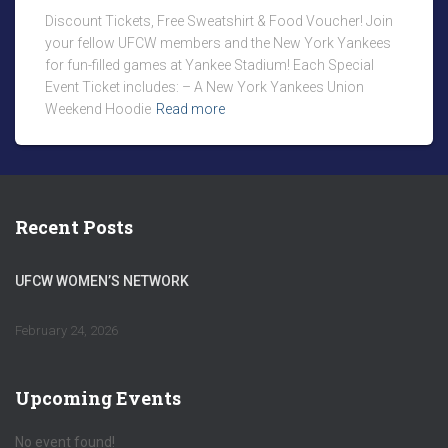
Discount Tickets, Free Sweatshirt & Food Voucher! Join
your fellow UFCW members and the New York Yankees
for fun-filled games at Yankee Stadium! Each Special
Event Ticket includes: – A New York Yankees Union
Weekend Hoodie
Read more
Recent Posts
UFCW WOMEN’S NETWORK
February 24, 2026
Upcoming Events
No event found!