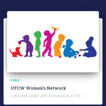
PUBLIC
UFCW Women’s Network
CHILDCARE GRANT APPLICATION NOW ACTIVE