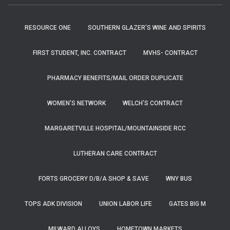
RESOURCE ONE
SOUTHERN GLAZER’S WINE AND SPIRITS
FIRST STUDENT, INC. CONTRACT
MVHS- CONTRACT
PHARMACY BENEFITS/MAIL ORDER DUPLICATE
WOMEN’S NETWORK
WELCH’S CONTRACT
MARGARETVILLE HOSPITAL/MOUNTAINSIDE RCC
LUTHERAN CARE CONTRACT
FORTS GROCERY D/B/A SHOP & SAVE
WNY BUS
TOPS ADK DIVISION
UNION LABOR LIFE
GATES BIG M
MILWARD ALLOYS
HOMETOWN MARKETS