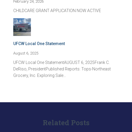
February 24, 2026
CHILDCARE GRANT APPLICATION NOW ACTIVE
UFCW Local One Statement
August 6, 2025
UFCW Local One StatementAUGUST 6, 2025Frank C.
DeRiso, PresidentPublished Reports: Tops-Northeast
Grocery, Inc. Exploring Sale…
Related Posts