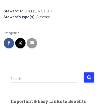
Steward:
MICHELLE R STOUT
Steward’s type(s):
Steward
Categories:
S
Search …
e
a
r
c
Important & Easy Links to Benefits
h