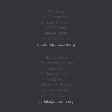
Main Office
5911 Airport Road
Oriskany, NY 13424
315-797-9600
800-697-8329
315-793-1182 (Fax)
ufcwone@ufcwone.org
Buffalo Office
170 Lawrence Bell Drive
Suite 102
Buffalo, NY 14221
716-631-8777
800-421-0120 (NY)
800-733-3140 (PA)
716-631-3202 (Fax)
buffalo@ufcwone.org