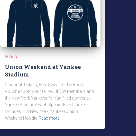
PUBLIC
Union Weekend at Yankee
Stadium
Discount Tickets, Free Sweatshirt & Food
Voucher! Join your fellow UFCW members and
the New York Yankees for fun-filled games at
Yankee Stadium! Each Special Event Ticket
includes: – A New York Yankees Union
Weekend Hoodie
Read more