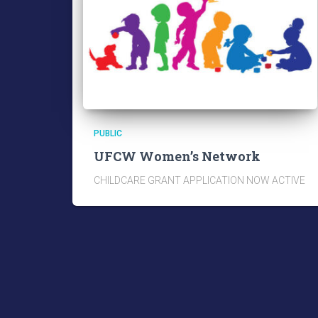
PUBLIC
UFCW Women’s Network
CHILDCARE GRANT APPLICATION NOW ACTIVE