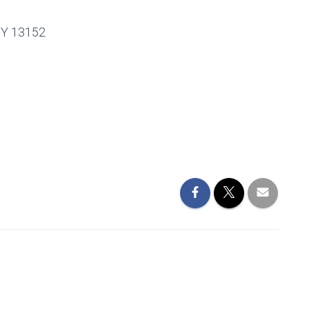
Y 13152