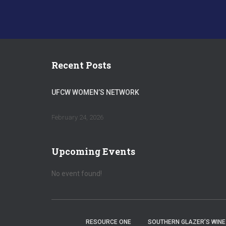
Recent Posts
UFCW WOMEN’S NETWORK
February 24, 2026
Upcoming Events
No event found!
RESOURCE ONE
SOUTHERN GLAZER’S WINE