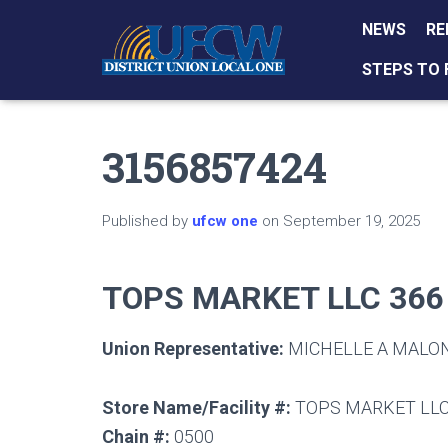
NEWS
RE
STEPS TO 
3156857424
Published by
ufcw one
on
September 19, 2025
TOPS MARKET LLC 366
Union Representative:
MICHELLE A MALO
Store Name/Facility #:
TOPS MARKET LLC
Chain #:
0500