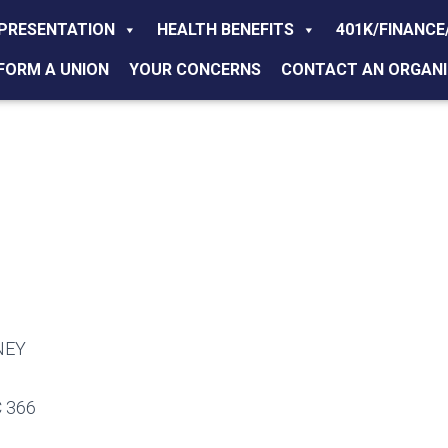
PRESENTATION
HEALTH BENEFITS
401K/FINANCE
FORM A UNION
YOUR CONCERNS
CONTACT AN ORGANI
NEY
 366