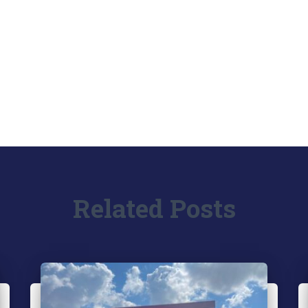
Related Posts