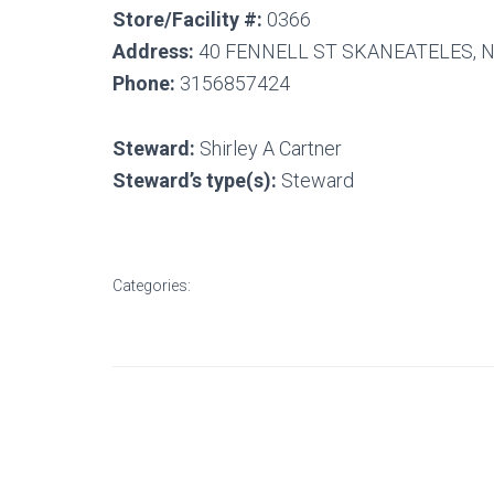
Store/Facility #:
0366
Address:
40 FENNELL ST SKANEATELES, N
Phone:
3156857424
Steward:
Shirley A Cartner
Steward’s type(s):
Steward
Categories: