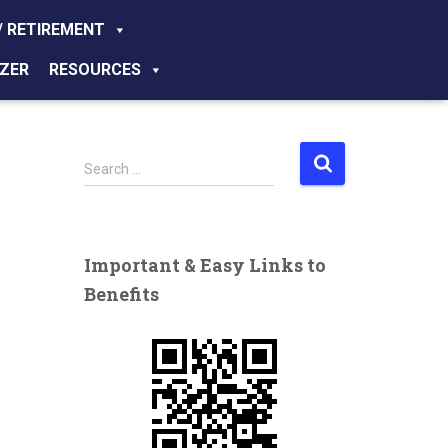
/ RETIREMENT
ZER
RESOURCES
S
Search …
e
a
r
c
Important & Easy Links to
h
Benefits
f
o
r
: