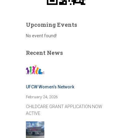
Upcoming Events
No event found!
Recent News
UFCW Women’s Network
February 24, 2026
CHILDCARE GRANT APPLICATION NOW
ACTIVE