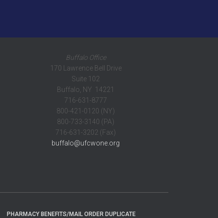
Buffalo Office
170 Lawrence Bell Drive
Suite 102
Buffalo, NY 14221
716-631-8777
800-421-0120 (NY)
800-733-3140 (PA)
716-631-3202 (Fax)
buffalo@ufcwone.org
PHARMACY BENEFITS/MAIL ORDER DUPLICATE