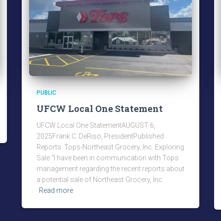
PUBLIC
UFCW Local One Statement
UFCW Local One StatementAUGUST 6,
2025Frank C. DeRiso, PresidentPublished
Reports: Tops-Northeast Grocery, Inc. Exploring
Sale “I have been in communication with Tops
management regarding the recent reports about
a potential sale of Northeast Grocery, Inc.
Read more