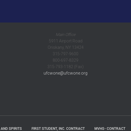
Main Office
5911 Airport Road
Oriskany, NY 13424
315-797-9600
800-697-8329
315-793-1182 (Fax)
ufcwone@ufcwone.org
 AND SPIRITS
FIRST STUDENT, INC. CONTRACT
MVHS- CONTRACT