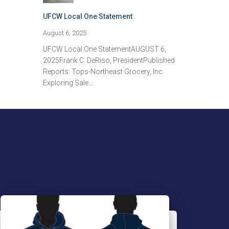
UFCW Local One Statement
August 6, 2025
UFCW Local One StatementAUGUST 6,
2025Frank C. DeRiso, PresidentPublished
Reports: Tops-Northeast Grocery, Inc.
Exploring Sale…