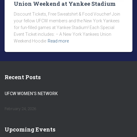
Union Weekend at Yankee Stadium
Discount Tickets, Free Sweatshirt & Food Voucher! Join
your fellow UFCW members and the New York Yankees
for fun-filled games at Yankee Stadium! Each Special
Event Ticket includes: – A New York Yankees Union
Weekend Hoodie
Read more
Recent Posts
UFCW WOMEN’S NETWORK
February 24, 2026
Upcoming Events