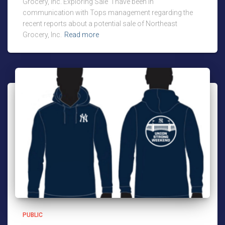
Grocery, Inc. Exploring Sale “I have been in
communication with Tops management regarding the
recent reports about a potential sale of Northeast
Grocery, Inc.
Read more
PUBLIC