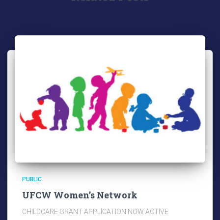
PUBLIC
UFCW Women’s Network
CHILDCARE GRANT APPLICATION NOW ACTIVE