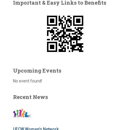
Important & Easy Links to Benefits
h
f
o
r
:
Upcoming Events
No event found!
Recent News
UFCW Women’s Network