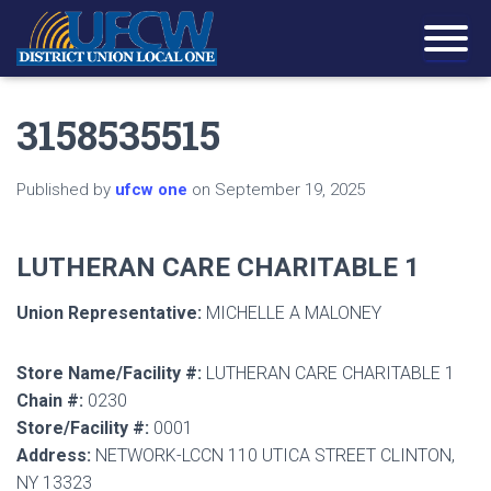
3158535515
Published by
ufcw one
on
September 19, 2025
LUTHERAN CARE CHARITABLE 1
Union Representative:
MICHELLE A MALONEY
Store Name/Facility #:
LUTHERAN CARE CHARITABLE 1
Chain #:
0230
Store/Facility #:
0001
Address:
NETWORK-LCCN 110 UTICA STREET CLINTON,
NY 13323