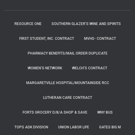
RESOURCE ONE
SOUTHERN GLAZER’S WINE AND SPIRITS
FIRST STUDENT, INC. CONTRACT
MVHS- CONTRACT
PHARMACY BENEFITS/MAIL ORDER DUPLICATE
WOMEN’S NETWORK
WELCH’S CONTRACT
MARGARETVILLE HOSPITAL/MOUNTAINSIDE RCC
LUTHERAN CARE CONTRACT
FORTS GROCERY D/B/A SHOP & SAVE
WNY BUS
TOPS ADK DIVISION
UNION LABOR LIFE
GATES BIG M