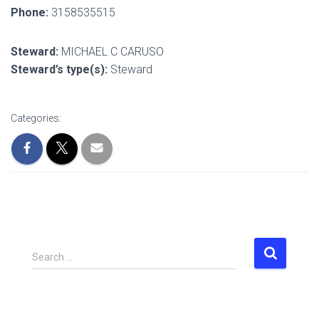
Phone:
3158535515
Steward:
MICHAEL C CARUSO
Steward’s type(s):
Steward
Categories:
S
Search …
e
a
r
c