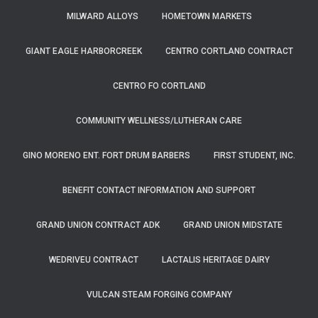
MILWARD ALLOYS
HOMETOWN MARKETS
GIANT EAGLE HARBORCREEK
CENTRO CORTLAND CONTRACT
CENTRO FO CORTLAND
COMMUNITY WELLNESS/LUTHERAN CARE
GINO MORENO ENT. FORT DRUM BARBERS
FIRST STUDENT, INC.
BENEFIT CONTACT INFORMATION AND SUPPORT
GRAND UNION CONTRACT ADK
GRAND UNION MIDSTATE
WEDRIVEU CONTRACT
LACTALIS HERITAGE DAIRY
VULCAN STEAM FORGING COMPANY