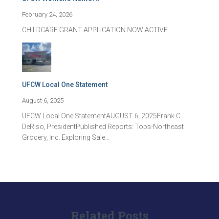
February 24, 2026
CHILDCARE GRANT APPLICATION NOW ACTIVE
UFCW Local One Statement
August 6, 2025
UFCW Local One StatementAUGUST 6, 2025Frank C.
DeRiso, PresidentPublished Reports: Tops-Northeast
Grocery, Inc. Exploring Sale…
Related Posts