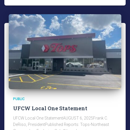
PUBLIC
UFCW Local One Statement
UFCW Local One StatementAUGUST 6, 2025Frank C.
DeRiso, PresidentPublished Reports: Tops-Northeast