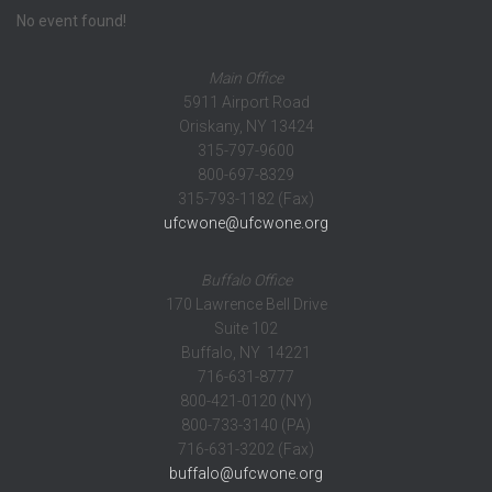
No event found!
Main Office
5911 Airport Road
Oriskany, NY 13424
315-797-9600
800-697-8329
315-793-1182 (Fax)
ufcwone@ufcwone.org
Buffalo Office
170 Lawrence Bell Drive
Suite 102
Buffalo, NY 14221
716-631-8777
800-421-0120 (NY)
800-733-3140 (PA)
716-631-3202 (Fax)
buffalo@ufcwone.org