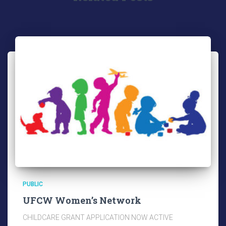
PUBLIC
UFCW Women’s Network
CHILDCARE GRANT APPLICATION NOW ACTIVE