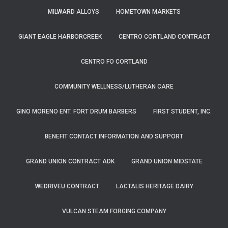
MILWARD ALLOYS
HOMETOWN MARKETS
GIANT EAGLE HARBORCREEK
CENTRO CORTLAND CONTRACT
CENTRO FO CORTLAND
COMMUNITY WELLNESS/LUTHERAN CARE
GINO MORENO ENT. FORT DRUM BARBERS
FIRST STUDENT, INC.
BENEFIT CONTACT INFORMATION AND SUPPORT
GRAND UNION CONTRACT ADK
GRAND UNION MIDSTATE
WEDRIVEU CONTRACT
LACTALIS HERITAGE DAIRY
VULCAN STEAM FORGING COMPANY