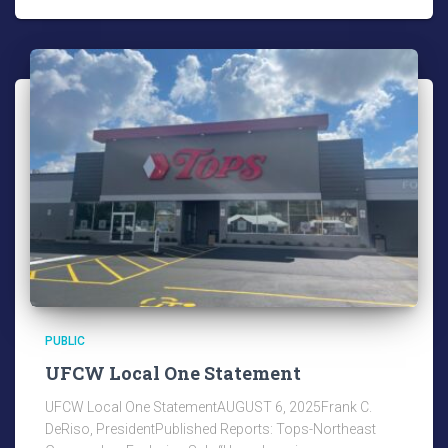
PUBLIC
UFCW Local One Statement
UFCW Local One StatementAUGUST 6, 2025Frank C.
DeRiso, PresidentPublished Reports: Tops-Northeast