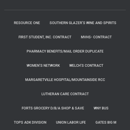
RESOURCE ONE
SOUTHERN GLAZER’S WINE AND SPIRITS
FIRST STUDENT, INC. CONTRACT
MVHS- CONTRACT
PHARMACY BENEFITS/MAIL ORDER DUPLICATE
WOMEN’S NETWORK
WELCH’S CONTRACT
MARGARETVILLE HOSPITAL/MOUNTAINSIDE RCC
LUTHERAN CARE CONTRACT
FORTS GROCERY D/B/A SHOP & SAVE
WNY BUS
TOPS ADK DIVISION
UNION LABOR LIFE
GATES BIG M