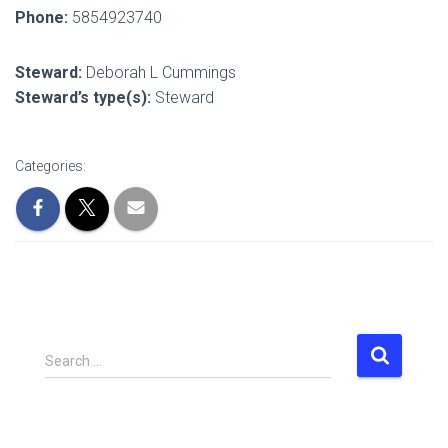
Phone:
5854923740
Steward:
Deborah L Cummings
Steward’s type(s):
Steward
Categories:
S
Search …
e
a
r
c