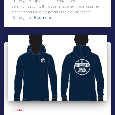
Grocery, Inc. Exploring Sale “I have been in
communication with Tops management regarding the
recent reports about a potential sale of Northeast
Grocery, Inc.
Read more
PUBLIC