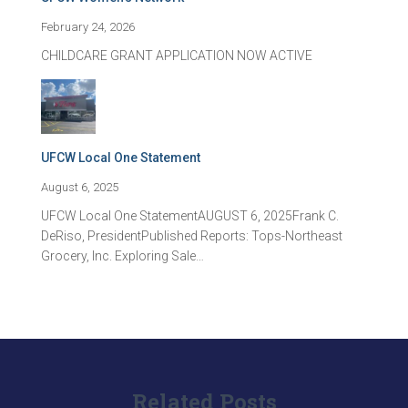
February 24, 2026
CHILDCARE GRANT APPLICATION NOW ACTIVE
UFCW Local One Statement
August 6, 2025
UFCW Local One StatementAUGUST 6, 2025Frank C.
DeRiso, PresidentPublished Reports: Tops-Northeast
Grocery, Inc. Exploring Sale…
Related Posts