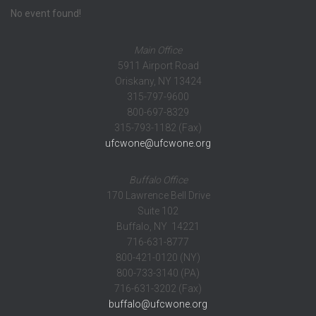
No event found!
Main Office
5911 Airport Road
Oriskany, NY 13424
315-797-9600
800-697-8329
315-793-1182 (Fax)
ufcwone@ufcwone.org
Buffalo Office
170 Lawrence Bell Drive
Suite 102
Buffalo, NY 14221
716-631-8777
800-421-0120 (NY)
800-733-3140 (PA)
716-631-3202 (Fax)
buffalo@ufcwone.org