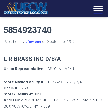
5854923740
Published by
ufcw one
on
September 19, 2025
L R BRASS INC D/B/A
Union Representative:
JASON M FADER
Store Name/Facility #:
L R BRASS INC D/B/A
Chain #:
0759
Store/Facility #:
0025
Address:
ARCADE MARKET PLACE 590 WEST MAIN ST PO
BOX 98 ARCADE, NY 14009