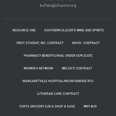
buffalo@ufcwone.org
RESOURCE ONE
SOUTHERN GLAZER’S WINE AND SPIRITS
FIRST STUDENT, INC. CONTRACT
MVHS- CONTRACT
PHARMACY BENEFITS/MAIL ORDER DUPLICATE
WOMEN’S NETWORK
WELCH’S CONTRACT
MARGARETVILLE HOSPITAL/MOUNTAINSIDE RCC
LUTHERAN CARE CONTRACT
FORTS GROCERY D/B/A SHOP & SAVE
WNY BUS