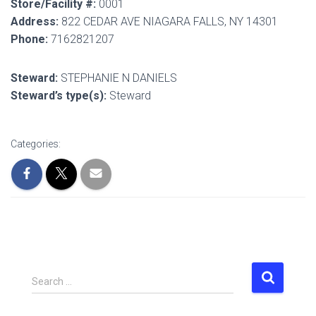
Store/Facility #:
0001
Address:
822 CEDAR AVE NIAGARA FALLS, NY 14301
Phone:
7162821207
Steward:
STEPHANIE N DANIELS
Steward’s type(s):
Steward
Categories:
S
Search …
e
a