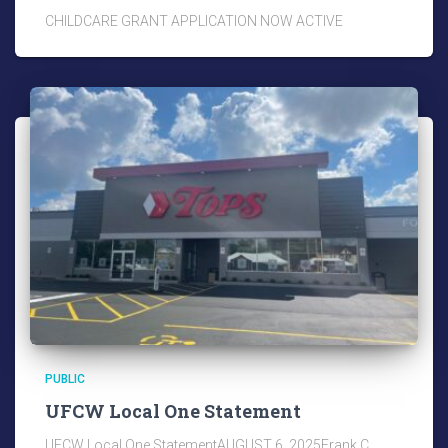
CHILDCARE GRANT APPLICATION NOW ACTIVE
PUBLIC
UFCW Local One Statement
UFCW Local One StatementAUGUST 6, 2025Frank C.