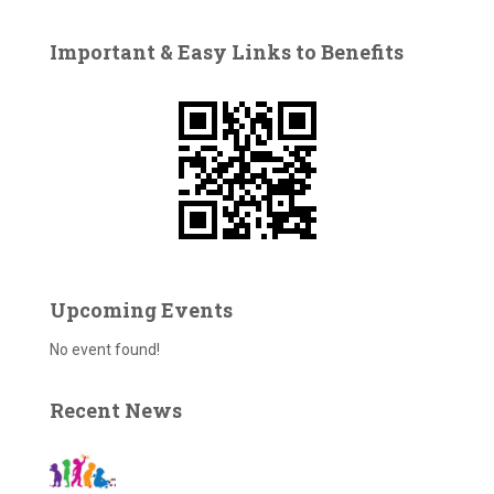
r
c
Important & Easy Links to Benefits
h
f
o
r
:
Upcoming Events
No event found!
Recent News