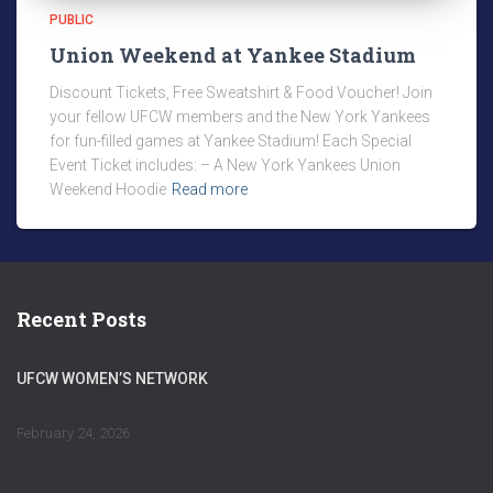
PUBLIC
Union Weekend at Yankee Stadium
Discount Tickets, Free Sweatshirt & Food Voucher! Join
your fellow UFCW members and the New York Yankees
for fun-filled games at Yankee Stadium! Each Special
Event Ticket includes: – A New York Yankees Union
Weekend Hoodie
Read more
Recent Posts
UFCW WOMEN’S NETWORK
February 24, 2026