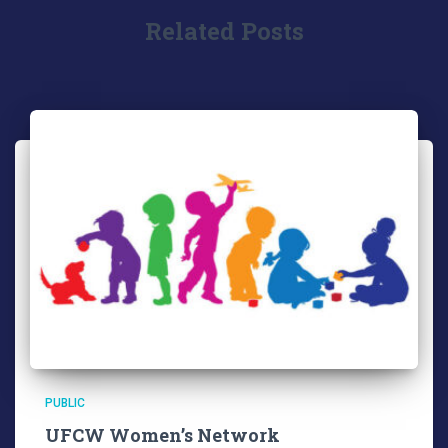
Related Posts
PUBLIC
UFCW Women’s Network