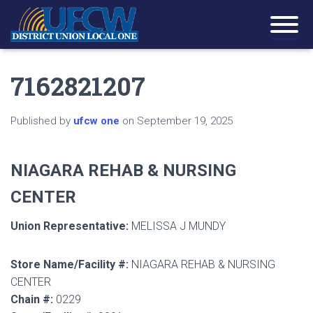
7162821207
Published by
ufcw one
on
September 19, 2025
NIAGARA REHAB & NURSING
CENTER
Union Representative:
MELISSA J MUNDY
Store Name/Facility #:
NIAGARA REHAB & NURSING
CENTER
Chain #:
0229