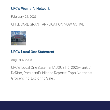
UFCW Women’s Network
February 24, 2026
CHILDCARE GRANT APPLICATION NOW ACTIVE
UFCW Local One Statement
August 6, 2025
UFCW Local One StatementAUGUST 6, 2025Frank C.
DeRiso, PresidentPublished Reports: Tops-Northeast
Grocery, Inc. Exploring Sale…