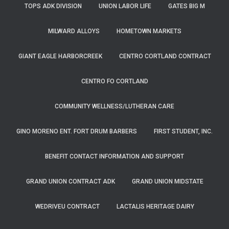
TOPS ADK DIVISION
UNION LABOR LIFE
GATES BIG M
MILWARD ALLOYS
HOMETOWN MARKETS
GIANT EAGLE HARBORCREEK
CENTRO CORTLAND CONTRACT
CENTRO FO CORTLAND
COMMUNITY WELLNESS/LUTHERAN CARE
GINO MORENO ENT. FORT DRUM BARBERS
FIRST STUDENT, INC.
BENEFIT CONTACT INFORMATION AND SUPPORT
GRAND UNION CONTRACT ADK
GRAND UNION MIDSTATE
WEDRIVEU CONTRACT
LACTALIS HERITAGE DAIRY