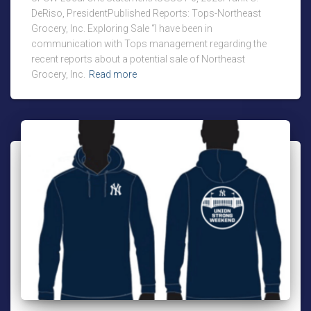
DeRiso, PresidentPublished Reports: Tops-Northeast
Grocery, Inc. Exploring Sale “I have been in
communication with Tops management regarding the
recent reports about a potential sale of Northeast
Grocery, Inc.
Read more