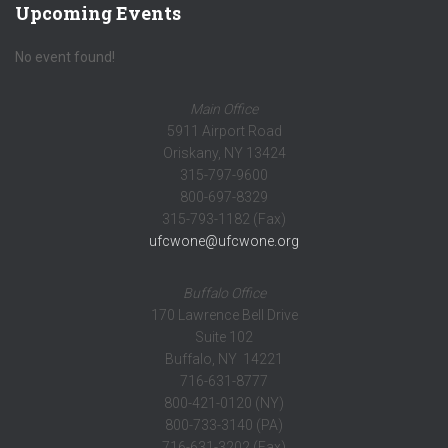
Upcoming Events
No event found!
Main Office
5911 Airport Road
Oriskany, NY 13424
315-797-9600
800-697-8329
315-793-1182 (Fax)
ufcwone@ufcwone.org
Buffalo Office
170 Lawrence Bell Drive
Suite 102
Buffalo, NY 14221
716-631-8777
800-421-0120 (NY)
800-733-3140 (PA)
716-631-3202 (Fax)