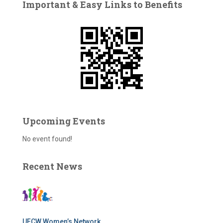
Important & Easy Links to Benefits
h
f
o
r
:
Upcoming Events
No event found!
Recent News
UFCW Women’s Network