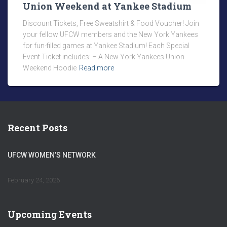
Union Weekend at Yankee Stadium
Discount Tickets, Free Sweatshirt & Food Voucher! Join
your fellow UFCW members and the New York Yankees
for fun-filled games at Yankee Stadium! Each Special
Event Ticket includes: – A New York Yankees Union
Weekend Hoodie
Read more
Recent Posts
UFCW WOMEN’S NETWORK
February 24, 2026
Upcoming Events