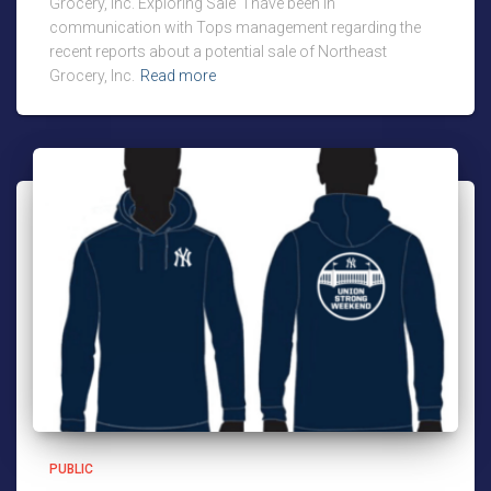
Grocery, Inc. Exploring Sale “I have been in
communication with Tops management regarding the
recent reports about a potential sale of Northeast
Grocery, Inc.
Read more
PUBLIC