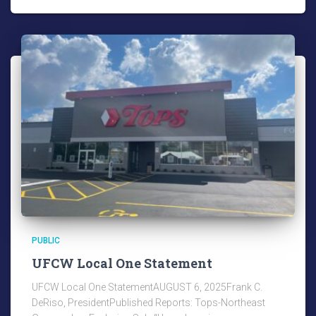
PUBLIC
UFCW Local One Statement
UFCW Local One StatementAUGUST 6, 2025Frank C.
DeRiso, PresidentPublished Reports: Tops-Northeast