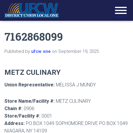
7162868099
Published by
ufcw one
on
September 19, 2025
METZ CULINARY
Union Representative:
MELISSA J MUNDY
Store Name/Facility #:
METZ CULINARY
Chain #:
0906
Store/Facility #:
0001
Address:
PO BOX 1049 SOPHOMORE DRIVE PO BOX 1049
NIAGARA, NY 14109