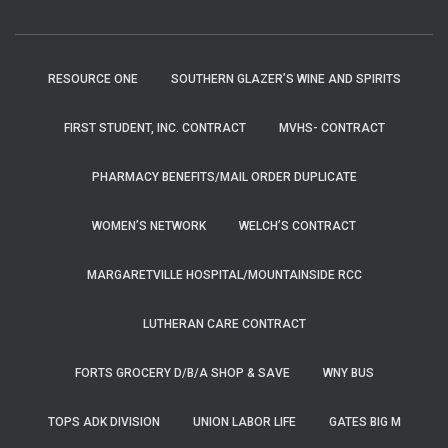
RESOURCE ONE
SOUTHERN GLAZER’S WINE AND SPIRITS
FIRST STUDENT, INC. CONTRACT
MVHS- CONTRACT
PHARMACY BENEFITS/MAIL ORDER DUPLICATE
WOMEN’S NETWORK
WELCH’S CONTRACT
MARGARETVILLE HOSPITAL/MOUNTAINSIDE RCC
LUTHERAN CARE CONTRACT
FORTS GROCERY D/B/A SHOP & SAVE
WNY BUS
TOPS ADK DIVISION
UNION LABOR LIFE
GATES BIG M