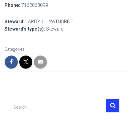
Phone:
7162868099
Steward:
LARITA L HAWTHORNE
Steward’s type(s):
Steward
Categories:
S
Search …
e
a
r
c