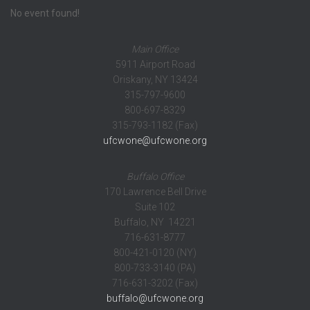
No event found!
Main Office
5911 Airport Road
Oriskany, NY 13424
315-797-9600
800-697-8329
315-793-1182 (Fax)
ufcwone@ufcwone.org
Buffalo Office
170 Lawrence Bell Drive
Suite 102
Buffalo, NY 14221
716-631-8777
800-421-0120 (NY)
800-733-3140 (PA)
716-631-3202 (Fax)
buffalo@ufcwone.org