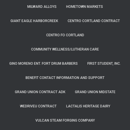
MILWARD ALLOYS
HOMETOWN MARKETS
GIANT EAGLE HARBORCREEK
CENTRO CORTLAND CONTRACT
CENTRO FO CORTLAND
COMMUNITY WELLNESS/LUTHERAN CARE
GINO MORENO ENT. FORT DRUM BARBERS
FIRST STUDENT, INC.
BENEFIT CONTACT INFORMATION AND SUPPORT
GRAND UNION CONTRACT ADK
GRAND UNION MIDSTATE
WEDRIVEU CONTRACT
LACTALIS HERITAGE DAIRY
VULCAN STEAM FORGING COMPANY