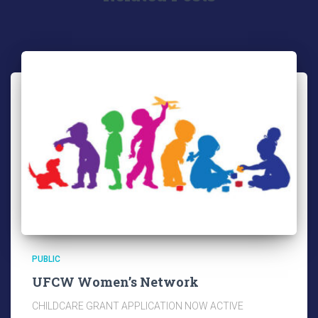
PUBLIC
UFCW Women’s Network
CHILDCARE GRANT APPLICATION NOW ACTIVE