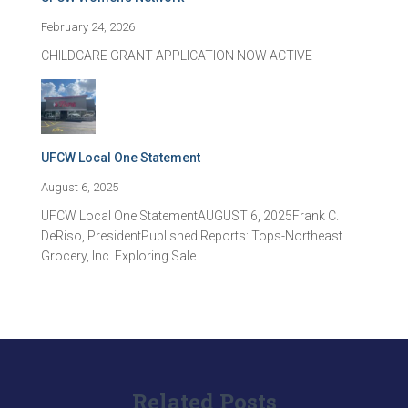
February 24, 2026
CHILDCARE GRANT APPLICATION NOW ACTIVE
UFCW Local One Statement
August 6, 2025
UFCW Local One StatementAUGUST 6, 2025Frank C.
DeRiso, PresidentPublished Reports: Tops-Northeast
Grocery, Inc. Exploring Sale…
Related Posts