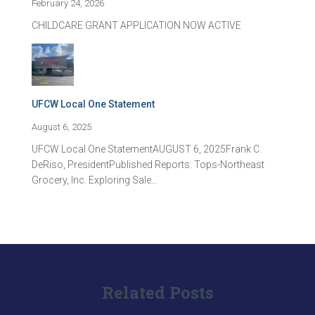
February 24, 2026
CHILDCARE GRANT APPLICATION NOW ACTIVE
UFCW Local One Statement
August 6, 2025
UFCW Local One StatementAUGUST 6, 2025Frank C.
DeRiso, PresidentPublished Reports: Tops-Northeast
Grocery, Inc. Exploring Sale…
Related Posts