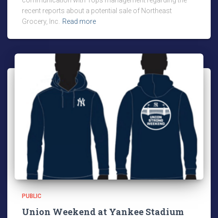
communication with Tops management regarding the
recent reports about a potential sale of Northeast
Grocery, Inc.
Read more
PUBLIC
Union Weekend at Yankee Stadium