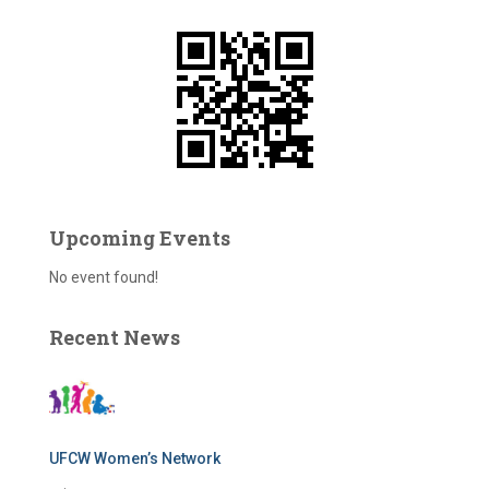
f
o
r
:
Upcoming Events
No event found!
Recent News
UFCW Women’s Network