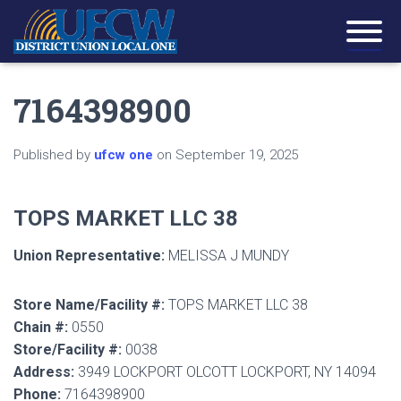
7164398900
Published by
ufcw one
on
September 19, 2025
TOPS MARKET LLC 38
Union Representative:
MELISSA J MUNDY
Store Name/Facility #:
TOPS MARKET LLC 38
Chain #:
0550
Store/Facility #:
0038
Address:
3949 LOCKPORT OLCOTT LOCKPORT, NY 14094
Phone:
7164398900