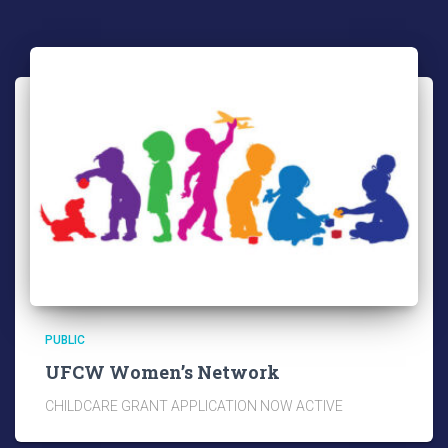
PUBLIC
UFCW Women’s Network
CHILDCARE GRANT APPLICATION NOW ACTIVE