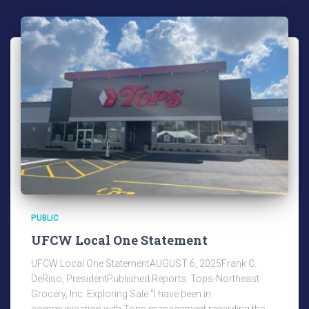
PUBLIC
UFCW Local One Statement
UFCW Local One StatementAUGUST 6, 2025Frank C.
DeRiso, PresidentPublished Reports: Tops-Northeast
Grocery, Inc. Exploring Sale “I have been in