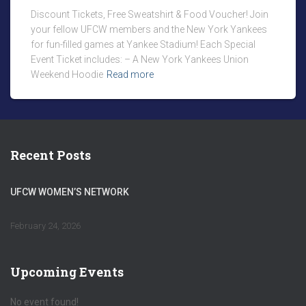
Discount Tickets, Free Sweatshirt & Food Voucher! Join
your fellow UFCW members and the New York Yankees
for fun-filled games at Yankee Stadium! Each Special
Event Ticket includes: – A New York Yankees Union
Weekend Hoodie
Read more
Recent Posts
UFCW WOMEN’S NETWORK
February 24, 2026
Upcoming Events
No event found!