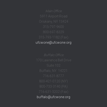
Main Office
5911 Airport Road
Oriskany, NY 13424
315-797-9600
800-697-8329
315-793-1182 (Fax)
ufcwone@ufcwone.org
Buffalo Office
170 Lawrence Bell Drive
Suite 102
Buffalo, NY 14221
716-631-8777
800-421-0120 (NY)
800-733-3140 (PA)
716-631-3202 (Fax)
buffalo@ufcwone.org