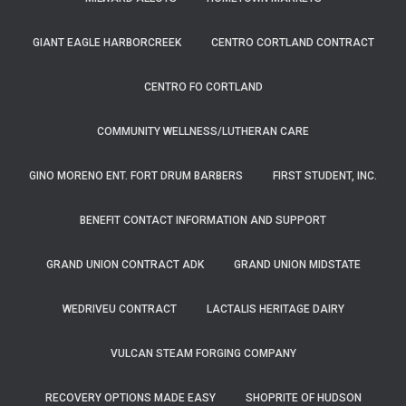
GIANT EAGLE HARBORCREEK
CENTRO CORTLAND CONTRACT
CENTRO FO CORTLAND
COMMUNITY WELLNESS/LUTHERAN CARE
GINO MORENO ENT. FORT DRUM BARBERS
FIRST STUDENT, INC.
BENEFIT CONTACT INFORMATION AND SUPPORT
GRAND UNION CONTRACT ADK
GRAND UNION MIDSTATE
WEDRIVEU CONTRACT
LACTALIS HERITAGE DAIRY
VULCAN STEAM FORGING COMPANY
RECOVERY OPTIONS MADE EASY
SHOPRITE OF HUDSON