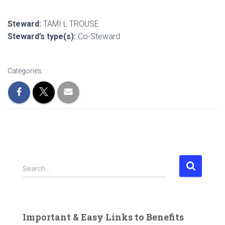
Steward:
TAMI L TROUSE
Steward’s type(s):
Co-Steward
Categories:
S
Search …
e
a
r
c
Important & Easy Links to Benefits
h