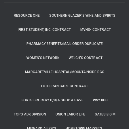
RESOURCE ONE
SOUTHERN GLAZER’S WINE AND SPIRITS
FIRST STUDENT, INC. CONTRACT
MVHS- CONTRACT
PHARMACY BENEFITS/MAIL ORDER DUPLICATE
WOMEN’S NETWORK
WELCH’S CONTRACT
MARGARETVILLE HOSPITAL/MOUNTAINSIDE RCC
LUTHERAN CARE CONTRACT
FORTS GROCERY D/B/A SHOP & SAVE
WNY BUS
TOPS ADK DIVISION
UNION LABOR LIFE
GATES BIG M
MILWARD ALLOYS
HOMETOWN MARKETS