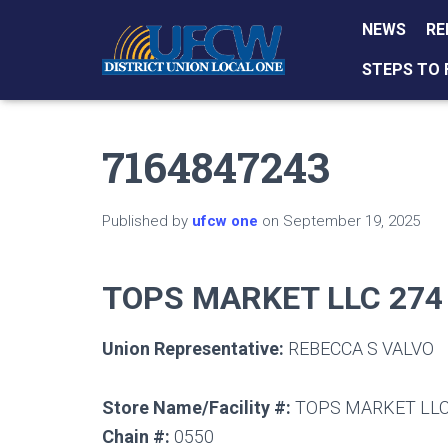
NEWS
RE
STEPS TO 
7164847243
Published by
ufcw one
on
September 19, 2025
TOPS MARKET LLC 274
Union Representative:
REBECCA S VALVO
Store Name/Facility #:
TOPS MARKET LLC
Chain #:
0550