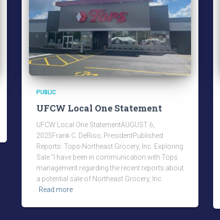
PUBLIC
UFCW Local One Statement
UFCW Local One StatementAUGUST 6,
2025Frank C. DeRiso, PresidentPublished
Reports: Tops-Northeast Grocery, Inc. Exploring
Sale “I have been in communication with Tops
management regarding the recent reports about
a potential sale of Northeast Grocery, Inc.
Read more