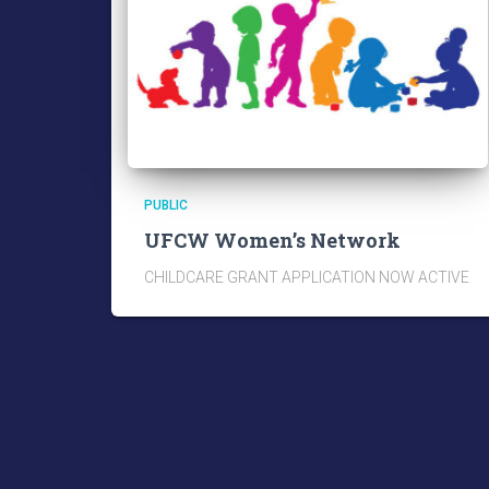
PUBLIC
UFCW Women’s Network
CHILDCARE GRANT APPLICATION NOW ACTIVE