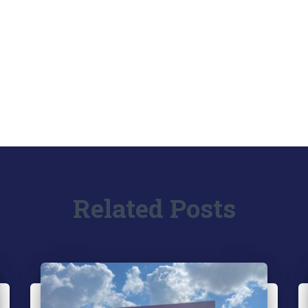
Related Posts