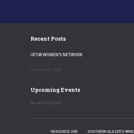
Recent Posts
UFCW WOMEN’S NETWORK
February 24, 2026
Upcoming Events
No event found!
RESOURCE ONE
SOUTHERN GLAZER’S WINE