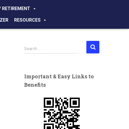
/ RETIREMENT
ZER
RESOURCES
S
Search …
e
a
r
c
Important & Easy Links to
h
Benefits
f
o
r
: