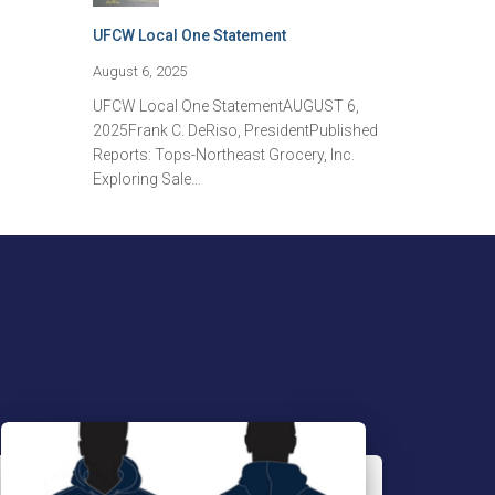
UFCW Local One Statement
August 6, 2025
UFCW Local One StatementAUGUST 6,
2025Frank C. DeRiso, PresidentPublished
Reports: Tops-Northeast Grocery, Inc.
Exploring Sale…