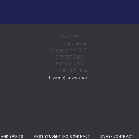
Main Office
5911 Airport Road
Oriskany, NY 13424
315-797-9600
800-697-8329
315-793-1182 (Fax)
ufcwone@ufcwone.org
 AND SPIRITS
FIRST STUDENT, INC. CONTRACT
MVHS- CONTRACT