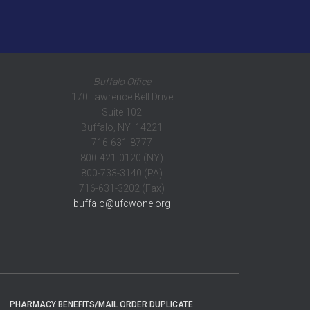
Buffalo Office
170 Lawrence Bell Drive
Suite 102
Buffalo, NY 14221
716-631-8777
800-421-0120 (NY)
800-733-3140 (PA)
716-631-3202 (Fax)
buffalo@ufcwone.org
PHARMACY BENEFITS/MAIL ORDER DUPLICATE