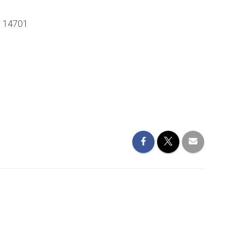
 14701