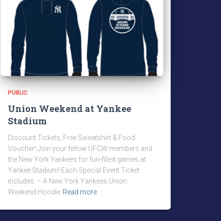
PUBLIC
Union Weekend at Yankee
Stadium
Discount Tickets, Free Sweatshirt & Food
Voucher! Join your fellow UFCW members and
the New York Yankees for fun-filled games at
Yankee Stadium! Each Special Event Ticket
includes: – A New York Yankees Union
Weekend Hoodie
Read more