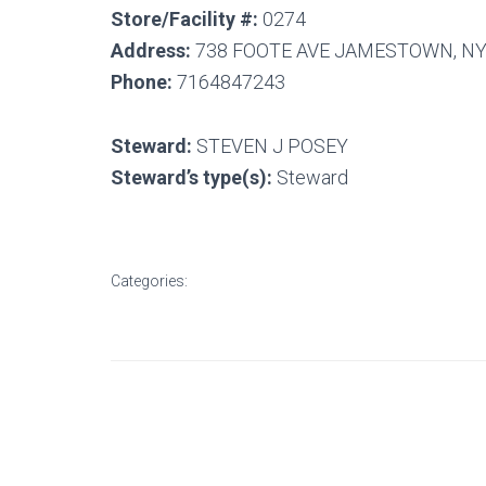
Store/Facility #:
0274
Address:
738 FOOTE AVE JAMESTOWN, NY
Phone:
7164847243
Steward:
STEVEN J POSEY
Steward’s type(s):
Steward
Categories: