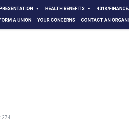
PRESENTATION
HEALTH BENEFITS
401K/FINANCE
FORM A UNION
YOUR CONCERNS
CONTACT AN ORGANI
 274