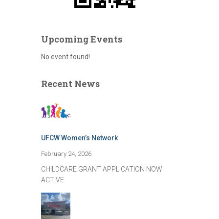
Upcoming Events
No event found!
Recent News
UFCW Women’s Network
February 24, 2026
CHILDCARE GRANT APPLICATION NOW
ACTIVE