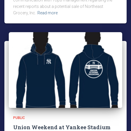
communication with Tops management regarding the
recent reports about a potential sale of Northeast
Grocery, Inc.
Read more
PUBLIC
Union Weekend at Yankee Stadium