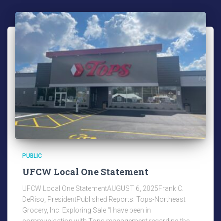
PUBLIC
UFCW Local One Statement
UFCW Local One StatementAUGUST 6, 2025Frank C.
DeRiso, PresidentPublished Reports: Tops-Northeast
Grocery, Inc. Exploring Sale “I have been in