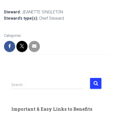
Steward:
JEANETTE SINGLETON
Steward’s type(s):
Chief Steward
Categories:
S
Search …
e
a
r
c
Important & Easy Links to Benefits
h