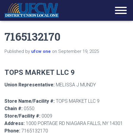
7165132170
Published by
ufcw one
on
September 19, 2025
TOPS MARKET LLC 9
Union Representative:
MELISSA J MUNDY
Store Name/Facility #:
TOPS MARKET LLC 9
Chain #:
0550
Store/Facility #:
0009
Address:
1000 PORTAGE RD NIAGARA FALLS, NY 14301
Phone:
7165132170