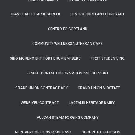
GIANT EAGLE HARBORCREEK
CENTRO CORTLAND CONTRACT
CENTRO FO CORTLAND
COMMUNITY WELLNESS/LUTHERAN CARE
GINO MORENO ENT. FORT DRUM BARBERS
FIRST STUDENT, INC.
BENEFIT CONTACT INFORMATION AND SUPPORT
GRAND UNION CONTRACT ADK
GRAND UNION MIDSTATE
WEDRIVEU CONTRACT
LACTALIS HERITAGE DAIRY
VULCAN STEAM FORGING COMPANY
RECOVERY OPTIONS MADE EASY
SHOPRITE OF HUDSON