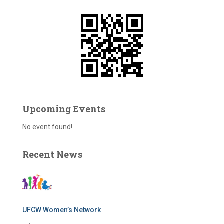
f
o
r
:
Upcoming Events
No event found!
Recent News
UFCW Women’s Network