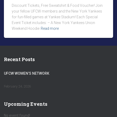
Discount Tickets, Free Sweatshirt & Food Voucher! Join
your fellow UFCW members and the New York Yankees
for fun-filled games at Yankee Stadium! Each Special
Event Ticket includes: – A New York Yankees Union
Weekend Hoodie
Read more
Recent Posts
UFCW WOMEN’S NETWORK
February 24, 2026
Upcoming Events
No event found!