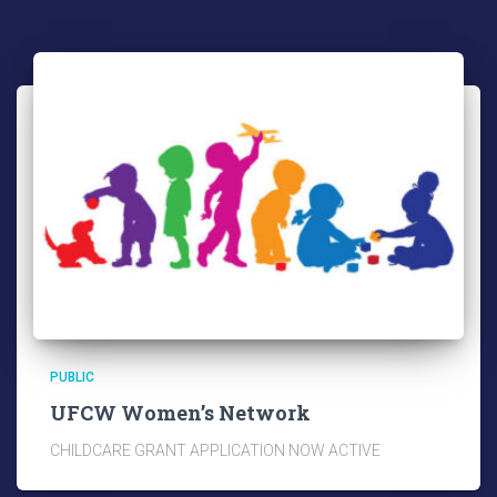
PUBLIC
UFCW Women’s Network
CHILDCARE GRANT APPLICATION NOW ACTIVE