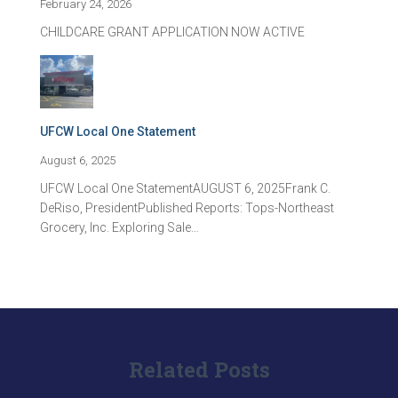
February 24, 2026
CHILDCARE GRANT APPLICATION NOW ACTIVE
UFCW Local One Statement
August 6, 2025
UFCW Local One StatementAUGUST 6, 2025Frank C.
DeRiso, PresidentPublished Reports: Tops-Northeast
Grocery, Inc. Exploring Sale…
Related Posts