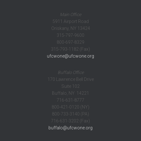
Main Office
5911 Airport Road
Oriskany, NY 13424
315-797-9600
800-697-8329
315-793-1182 (Fax)
ufcwone@ufcwone.org
Buffalo Office
170 Lawrence Bell Drive
Suite 102
Buffalo, NY 14221
716-631-8777
800-421-0120 (NY)
800-733-3140 (PA)
716-631-3202 (Fax)
buffalo@ufcwone.org