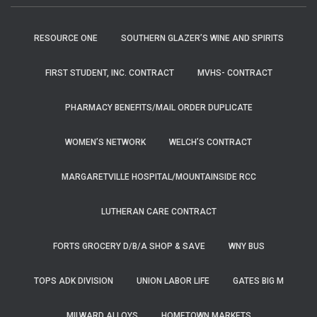
RESOURCE ONE
SOUTHERN GLAZER’S WINE AND SPIRITS
FIRST STUDENT, INC. CONTRACT
MVHS- CONTRACT
PHARMACY BENEFITS/MAIL ORDER DUPLICATE
WOMEN’S NETWORK
WELCH’S CONTRACT
MARGARETVILLE HOSPITAL/MOUNTAINSIDE RCC
LUTHERAN CARE CONTRACT
FORTS GROCERY D/B/A SHOP & SAVE
WNY BUS
TOPS ADK DIVISION
UNION LABOR LIFE
GATES BIG M
MILWARD ALLOYS
HOMETOWN MARKETS