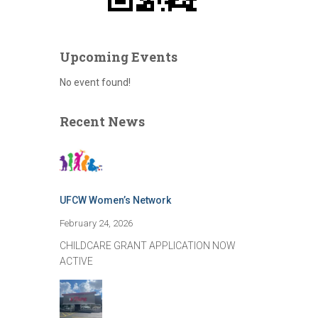
Upcoming Events
No event found!
Recent News
UFCW Women’s Network
February 24, 2026
CHILDCARE GRANT APPLICATION NOW
ACTIVE