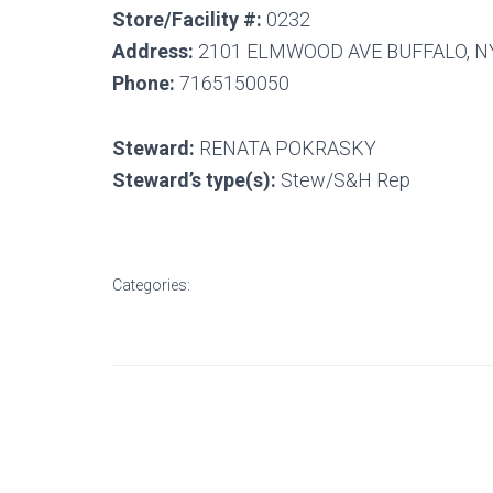
Store/Facility #:
0232
Address:
2101 ELMWOOD AVE BUFFALO, N
Phone:
7165150050
Steward:
RENATA POKRASKY
Steward’s type(s):
Stew/S&H Rep
Categories: