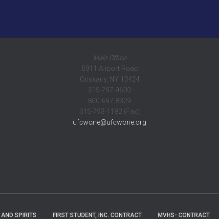
Main Office
5911 Airport Road
Oriskany, NY 13424
315-797-9600
800-697-8329
315-793-1182 (Fax)
ufcwone@ufcwone.org
 AND SPIRITS
FIRST STUDENT, INC. CONTRACT
MVHS- CONTRACT