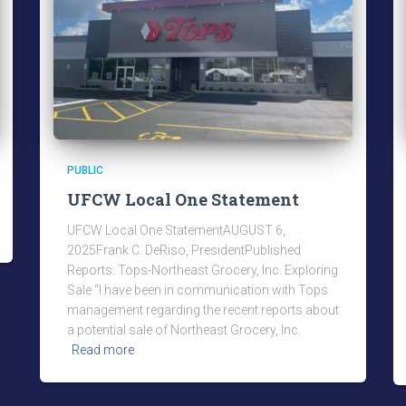
PUBLIC
UFCW Local One Statement
UFCW Local One StatementAUGUST 6,
2025Frank C. DeRiso, PresidentPublished
Reports: Tops-Northeast Grocery, Inc. Exploring
Sale “I have been in communication with Tops
management regarding the recent reports about
a potential sale of Northeast Grocery, Inc.
Read more