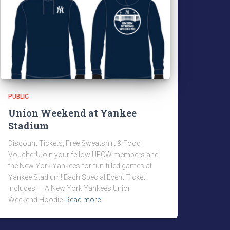
PUBLIC
Union Weekend at Yankee
Stadium
Discount Tickets, Free Sweatshirt & Food
Voucher! Join your fellow UFCW members and
the New York Yankees for fun-filled games at
Yankee Stadium! Each Special Event Ticket
includes: – A New York Yankees Union
Weekend Hoodie
Read more