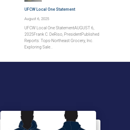
UFCW Local One Statement
August 6, 2025
UFCW Local One StatementAUGUST 6,
2025Frank C. DeRiso, PresidentPublished
Reports: Tops-Northeast Grocery, Inc.
Exploring Sale…