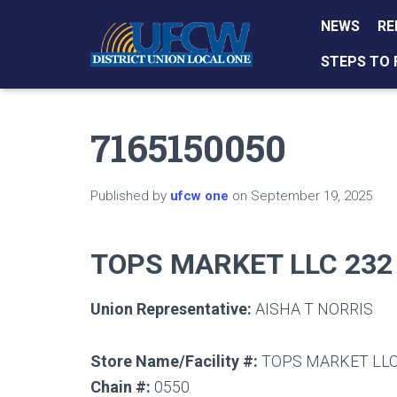
NEWS
RE
STEPS TO 
7165150050
Published by
ufcw one
on
September 19, 2025
TOPS MARKET LLC 232
Union Representative:
AISHA T NORRIS
Store Name/Facility #:
TOPS MARKET LLC
Chain #:
0550