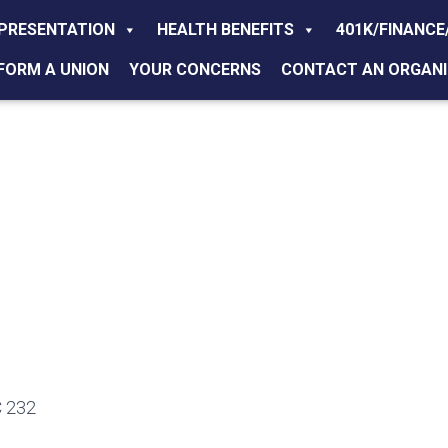
PRESENTATION
HEALTH BENEFITS
401K/FINANCE
FORM A UNION
YOUR CONCERNS
CONTACT AN ORGANI
 232