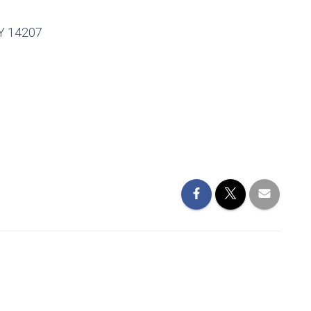
Y 14207