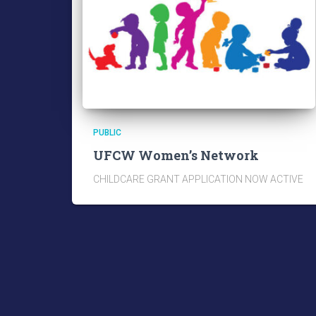
PUBLIC
UFCW Women’s Network
CHILDCARE GRANT APPLICATION NOW ACTIVE