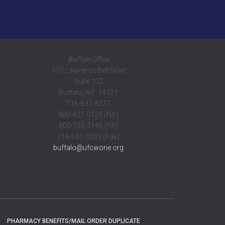
Buffalo Office
170 Lawrence Bell Drive
Suite 102
Buffalo, NY 14221
716-631-8777
800-421-0120 (NY)
800-733-3140 (PA)
716-631-3202 (Fax)
buffalo@ufcwone.org
PHARMACY BENEFITS/MAIL ORDER DUPLICATE