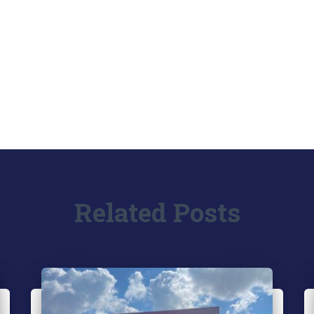
Related Posts