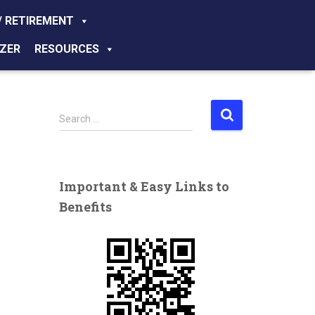
/ RETIREMENT
ZER
RESOURCES
S
Search …
e
a
r
c
Important & Easy Links to
h
Benefits
f
o
r
: