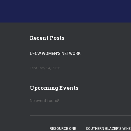
Recent Posts
UFCW WOMEN’S NETWORK
February 24, 2026
Upcoming Events
No event found!
RESOURCE ONE
SOUTHERN GLAZER’S WINE