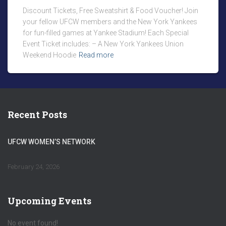
Discount Tickets, Free Sweatshirt & Food Voucher! Join
your fellow UFCW members and the New York Yankees
for fun-filled games at Yankee Stadium! Each Special
Event Ticket includes: – A New York Yankees Union
Weekend Hoodie
Read more
Recent Posts
UFCW WOMEN’S NETWORK
February 24, 2026
Upcoming Events
No event found!