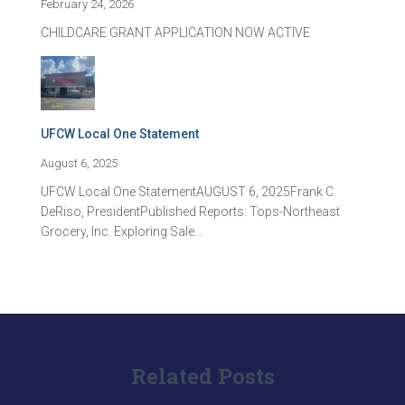
February 24, 2026
CHILDCARE GRANT APPLICATION NOW ACTIVE
UFCW Local One Statement
August 6, 2025
UFCW Local One StatementAUGUST 6, 2025Frank C.
DeRiso, PresidentPublished Reports: Tops-Northeast
Grocery, Inc. Exploring Sale…
Related Posts