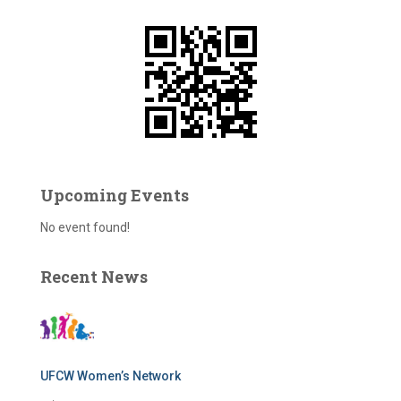
f
o
r
:
Upcoming Events
No event found!
Recent News
UFCW Women’s Network