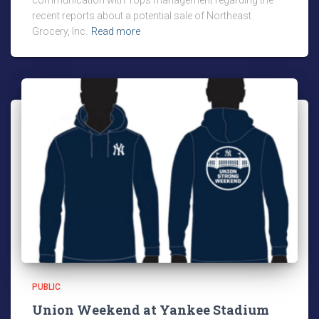
communication with Tops management regarding the
recent reports about a potential sale of Northeast
Grocery, Inc.
Read more
PUBLIC
Union Weekend at Yankee Stadium