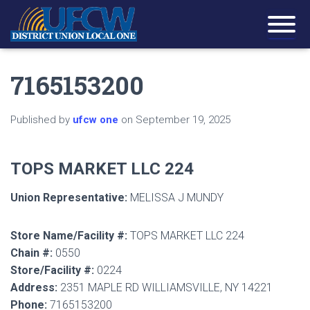
7165153200
Published by
ufcw one
on
September 19, 2025
TOPS MARKET LLC 224
Union Representative:
MELISSA J MUNDY
Store Name/Facility #:
TOPS MARKET LLC 224
Chain #:
0550
Store/Facility #:
0224
Address:
2351 MAPLE RD WILLIAMSVILLE, NY 14221
Phone:
7165153200