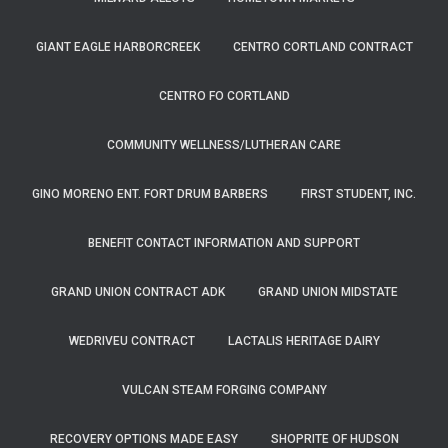
GIANT EAGLE HARBORCREEK
CENTRO CORTLAND CONTRACT
CENTRO FO CORTLAND
COMMUNITY WELLNESS/LUTHERAN CARE
GINO MORENO ENT. FORT DRUM BARBERS
FIRST STUDENT, INC.
BENEFIT CONTACT INFORMATION AND SUPPORT
GRAND UNION CONTRACT ADK
GRAND UNION MIDSTATE
WEDRIVEU CONTRACT
LACTALIS HERITAGE DAIRY
VULCAN STEAM FORGING COMPANY
RECOVERY OPTIONS MADE EASY
SHOPRITE OF HUDSON