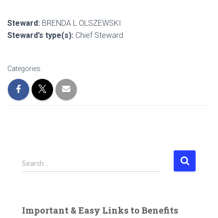
Steward:
BRENDA L OLSZEWSKI
Steward’s type(s):
Chief Steward
Categories:
S
Search …
e
a
r
c
Important & Easy Links to Benefits
h