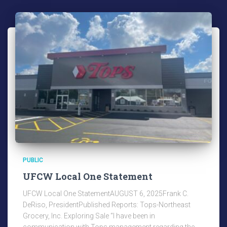
PUBLIC
UFCW Local One Statement
UFCW Local One StatementAUGUST 6, 2025Frank C.
DeRiso, PresidentPublished Reports: Tops-Northeast
Grocery, Inc. Exploring Sale “I have been in