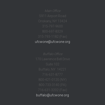
Main Office
5911 Airport Road
Oriskany, NY 13424
315-797-9600
800-697-8329
315-793-1182 (Fax)
ufcwone@ufcwone.org
Buffalo Office
170 Lawrence Bell Drive
Suite 102
Buffalo, NY 14221
716-631-8777
800-421-0120 (NY)
800-733-3140 (PA)
716-631-3202 (Fax)
buffalo@ufcwone.org