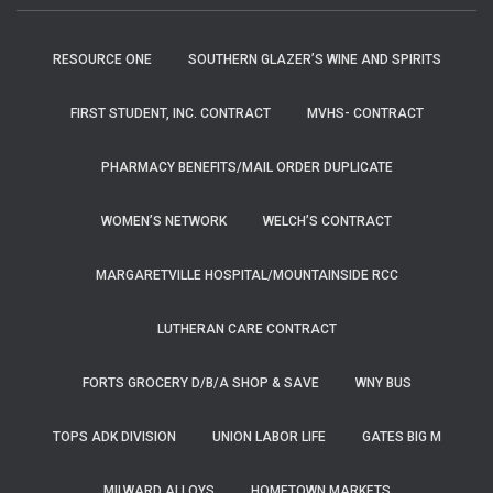
RESOURCE ONE
SOUTHERN GLAZER’S WINE AND SPIRITS
FIRST STUDENT, INC. CONTRACT
MVHS- CONTRACT
PHARMACY BENEFITS/MAIL ORDER DUPLICATE
WOMEN’S NETWORK
WELCH’S CONTRACT
MARGARETVILLE HOSPITAL/MOUNTAINSIDE RCC
LUTHERAN CARE CONTRACT
FORTS GROCERY D/B/A SHOP & SAVE
WNY BUS
TOPS ADK DIVISION
UNION LABOR LIFE
GATES BIG M
MILWARD ALLOYS
HOMETOWN MARKETS