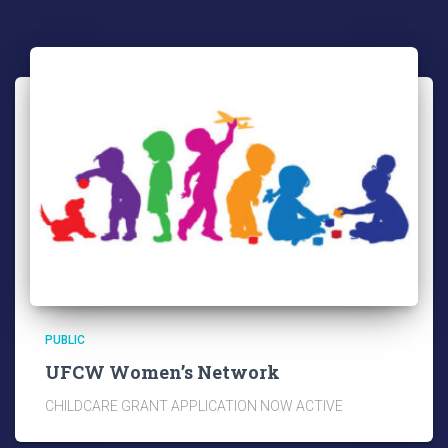
PUBLIC
UFCW Women’s Network
CHILDCARE GRANT APPLICATION NOW ACTIVE