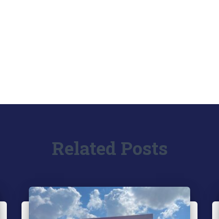
Related Posts