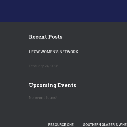
Recent Posts
UFCW WOMEN’S NETWORK
February 24, 2026
Upcoming Events
No event found!
RESOURCE ONE
SOUTHERN GLAZER’S WINE