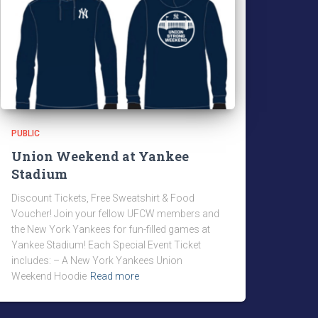
PUBLIC
Union Weekend at Yankee
Stadium
Discount Tickets, Free Sweatshirt & Food
Voucher! Join your fellow UFCW members and
the New York Yankees for fun-filled games at
Yankee Stadium! Each Special Event Ticket
includes: – A New York Yankees Union
Weekend Hoodie
Read more