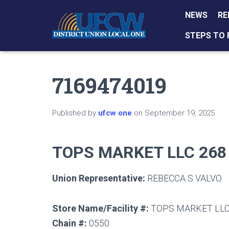
NEWS
RE
STEPS TO 
7169474019
Published by
ufcw one
on
September 19, 2025
TOPS MARKET LLC 268
Union Representative:
REBECCA S VALVO
Store Name/Facility #:
TOPS MARKET LLC
Chain #:
0550