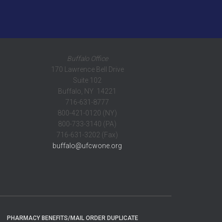
Buffalo Office
170 Lawrence Bell Drive
Suite 102
Buffalo, NY 14221
716-631-8777
800-421-0120 (NY)
800-733-3140 (PA)
716-631-3202 (Fax)
buffalo@ufcwone.org
PHARMACY BENEFITS/MAIL ORDER DUPLICATE