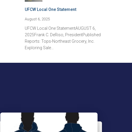
UFCW Local One Statement
August 6, 2025
UFCW Local One StatementAUGUST 6,
2025Frank C. DeRiso, PresidentPublished
Reports: Tops-Northeast Grocery, Inc.
Exploring Sale…