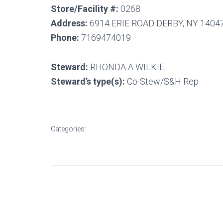
Store/Facility #:
0268
Address:
6914 ERIE ROAD DERBY, NY 1404
Phone:
7169474019
Steward:
RHONDA A WILKIE
Steward’s type(s):
Co-Stew/S&H Rep
Categories: