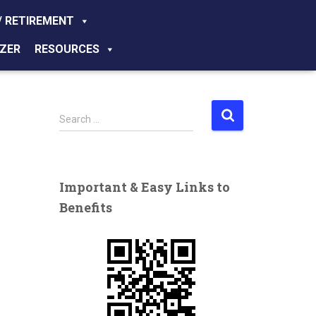
/ RETIREMENT
ZER
RESOURCES
S
Search …
e
a
r
c
Important & Easy Links to
h
Benefits
f
o
r
: