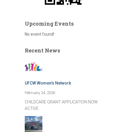
Upcoming Events
No event found!
Recent News
UFCW Women’s Network
February 24, 2026
CHILDCARE GRANT APPLICATION NOW
ACTIVE