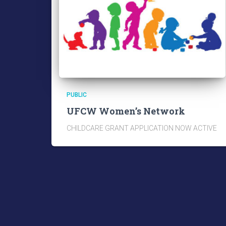
PUBLIC
UFCW Women’s Network
CHILDCARE GRANT APPLICATION NOW ACTIVE