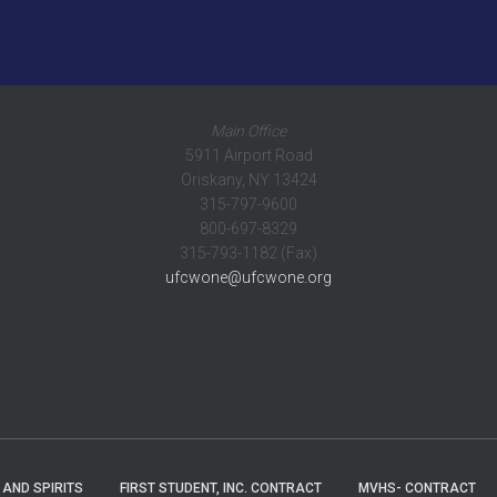
Main Office
5911 Airport Road
Oriskany, NY 13424
315-797-9600
800-697-8329
315-793-1182 (Fax)
ufcwone@ufcwone.org
 AND SPIRITS
FIRST STUDENT, INC. CONTRACT
MVHS- CONTRACT