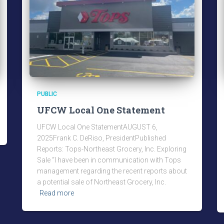
PUBLIC
UFCW Local One Statement
UFCW Local One StatementAUGUST 6,
2025Frank C. DeRiso, PresidentPublished
Reports: Tops-Northeast Grocery, Inc. Exploring
Sale “I have been in communication with Tops
management regarding the recent reports about
a potential sale of Northeast Grocery, Inc.
Read more