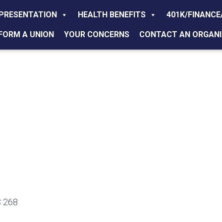
PRESENTATION
HEALTH BENEFITS
401K/FINANCE
FORM A UNION
YOUR CONCERNS
CONTACT AN ORGANI
 268