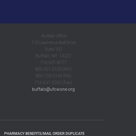
Buffalo Office
170 Lawrence Bell Drive
Suite 102
Buffalo, NY 14221
716-631-8777
800-421-0120 (NY)
800-733-3140 (PA)
716-631-3202 (Fax)
buffalo@ufcwone.org
PHARMACY BENEFITS/MAIL ORDER DUPLICATE