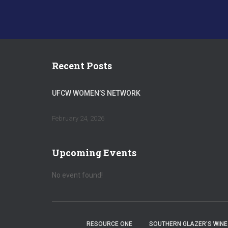
Recent Posts
UFCW WOMEN’S NETWORK
February 24, 2026
Upcoming Events
No event found!
RESOURCE ONE
SOUTHERN GLAZER’S WINE