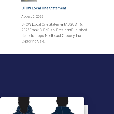
UFCW Local One Statement
August 6, 2025
UFCW Local One StatementAUGUST 6,
2025Frank C. DeRiso, PresidentPublished
Reports: Tops-Northeast Grocery, Inc.
Exploring Sale…