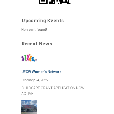
Upcoming Events
No event found!
Recent News
UFCW Women’s Network
February 24, 2026
CHILDCARE GRANT APPLICATION NOW
ACTIVE