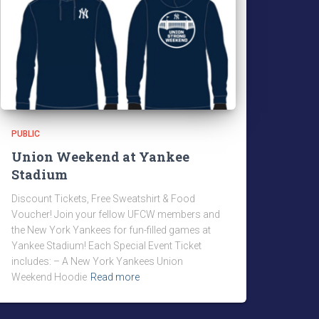
PUBLIC
Union Weekend at Yankee
Stadium
Discount Tickets, Free Sweatshirt & Food
Voucher! Join your fellow UFCW members and
the New York Yankees for fun-filled games at
Yankee Stadium! Each Special Event Ticket
includes: – A New York Yankees Union
Weekend Hoodie
Read more