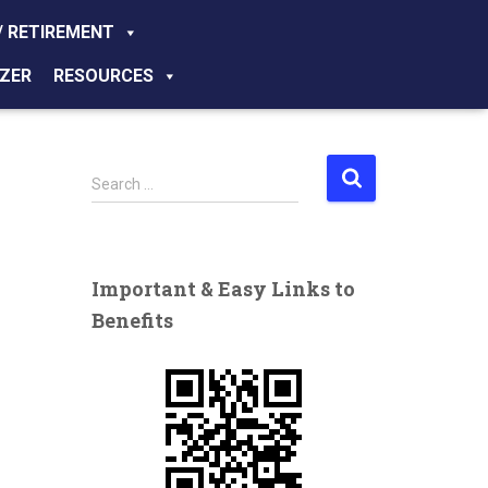
/ RETIREMENT
ZER
RESOURCES
S
Search …
e
a
r
c
Important & Easy Links to
h
Benefits
f
o
r
: