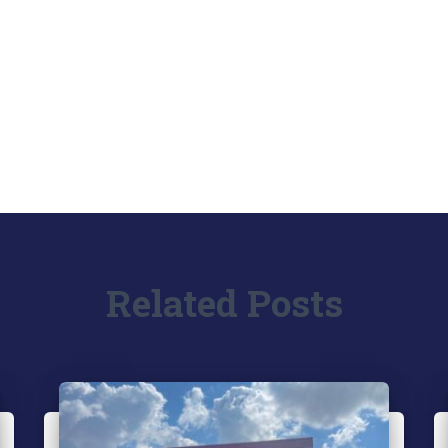
Related Posts