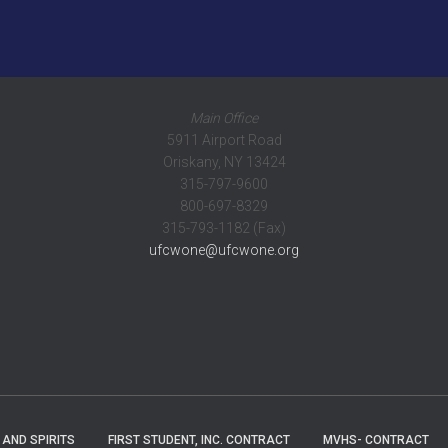
Main Office
5911 Airport Road
Oriskany, NY 13424
315-797-9600
800-697-8329
315-793-1182 (Fax)
ufcwone@ufcwone.org
 AND SPIRITS
FIRST STUDENT, INC. CONTRACT
MVHS- CONTRACT