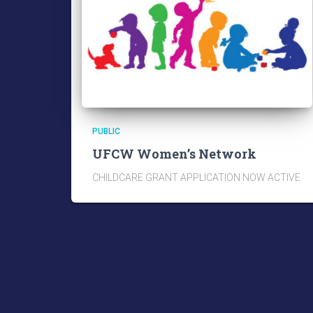
PUBLIC
UFCW Women’s Network
CHILDCARE GRANT APPLICATION NOW ACTIVE