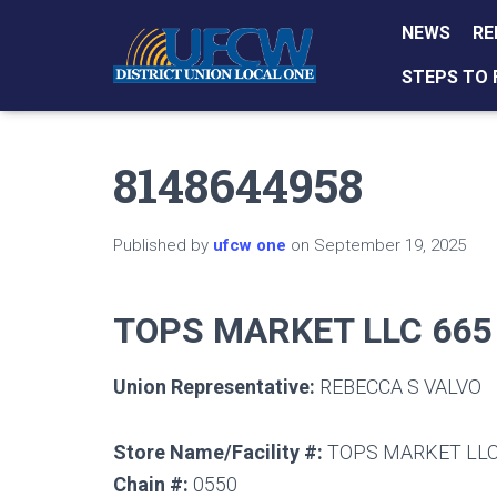
NEWS
RE
STEPS TO 
8148644958
Published by
ufcw one
on
September 19, 2025
TOPS MARKET LLC 665
Union Representative:
REBECCA S VALVO
Store Name/Facility #:
TOPS MARKET LLC
Chain #:
0550