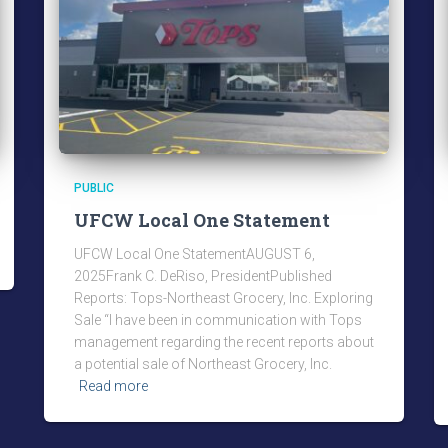
PUBLIC
UFCW Local One Statement
UFCW Local One StatementAUGUST 6,
2025Frank C. DeRiso, PresidentPublished
Reports: Tops-Northeast Grocery, Inc. Exploring
Sale “I have been in communication with Tops
management regarding the recent reports about
a potential sale of Northeast Grocery, Inc.
Read more