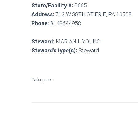
Store/Facility #:
0665
Address:
712 W 38TH ST ERIE, PA 16508
Phone:
8148644958
Steward:
MARIAN L YOUNG
Steward’s type(s):
Steward
Categories: