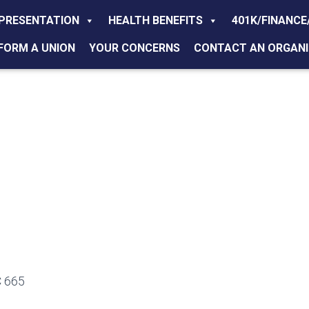
PRESENTATION
HEALTH BENEFITS
401K/FINANCE
FORM A UNION
YOUR CONCERNS
CONTACT AN ORGANI
 665